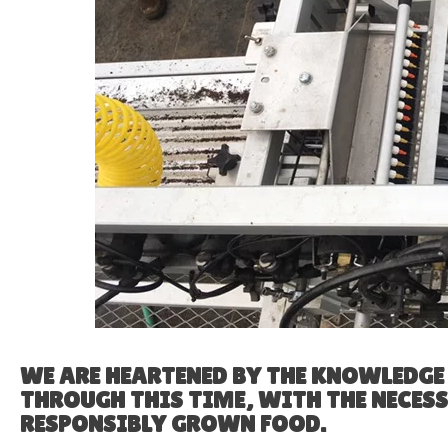
WE ARE HEARTENED BY THE KNOWLEDG
THROUGH THIS TIME, WITH THE NECES
RESPONSIBLY GROWN FOOD.