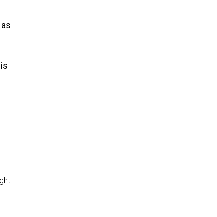
 as
his
 –
ght