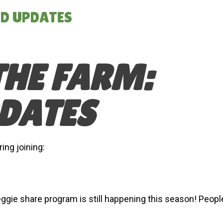
ND UPDATES
THE FARM:
DATES
ng joining:
ggie share program is still happening this season! Peopl