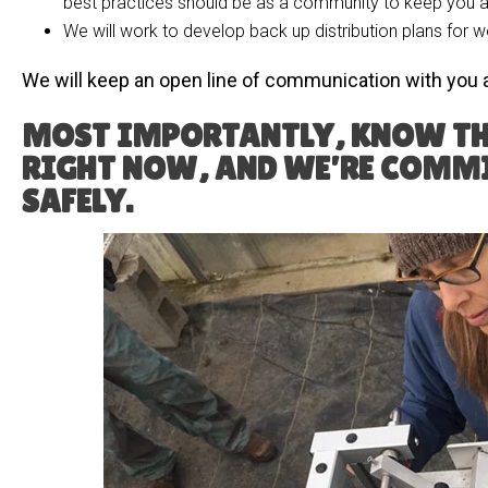
best practices should be as a community to keep you al
We will work to develop back up distribution plans for w
We will keep an open line of communication with you 
MOST IMPORTANTLY, KNOW TH
RIGHT NOW, AND WE’RE COMMI
SAFELY.