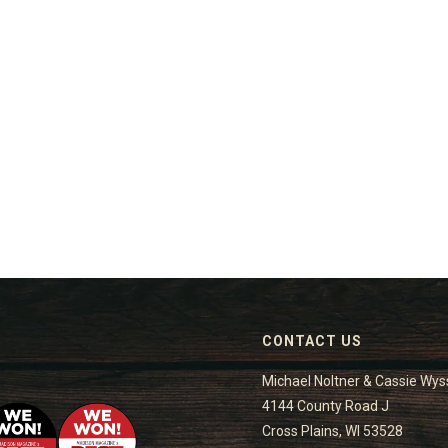
CONTACT US
Michael Noltner & Cassie Wys
4144 County Road J
Cross Plains, WI 53528