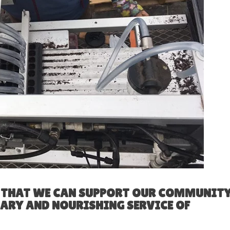
E THAT WE CAN SUPPORT OUR COMMUNIT
SARY AND NOURISHING SERVICE OF