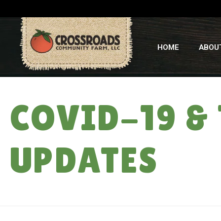
HOME
ABOU
COVID-19 &
UPDATES