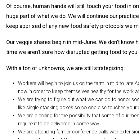
Of course, human hands will still touch your food in or
huge part of what we do. We will continue our practice
keep apprised of any new food safety protocols we ma
Our veggie shares begin in mid-June. We don’t know how
time we aren’t sure how disrupted getting food to you
With a ton of unknowns, we are still strategizing:
Workers will begin to join us on the farm in mid to late A
now in order to keep themselves healthy for the work a
We are trying to figure out what we can do to honor so
like single stacking boxes so no one else touches your b
We are planning for the possibility that some of our mem
require it to be delivered in some way.
We are attending farmer conference calls with extension