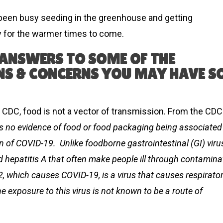
 been busy seeding in the greenhouse and getting
 for the warmer times to come.
 ANSWERS TO SOME OF THE
S & CONCERNS YOU MAY HAVE S
 CDC, food is not a vector of transmission. From the CDC
 is no evidence of food or food packaging being associated
n of COVID-19. Unlike foodborne gastrointestinal (GI) viru
nd hepatitis A that often make people ill through contamin
, which causes COVID-19, is a virus that causes respirato
e exposure to this virus is not known to be a route of