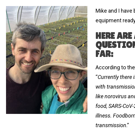
Mike and I have
equipment ready
HERE ARE
QUESTION
FAR:
According to the
“
Currently there
with transmissio
like norovirus a
food, SARS-CoV-2
illness. Foodborn
transmission
.”