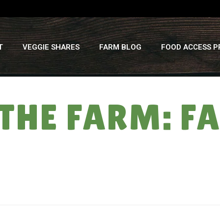
T
VEGGIE SHARES
FARM BLOG
FOOD ACCESS 
 THE FARM: F