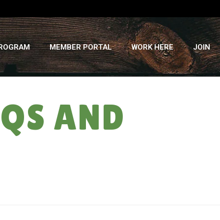
PROGRAM
MEMBER PORTAL
WORK HERE
JOIN
AQS AND
HOME
»
COVID-19 & THE FARM: FAQS AND UPDATES