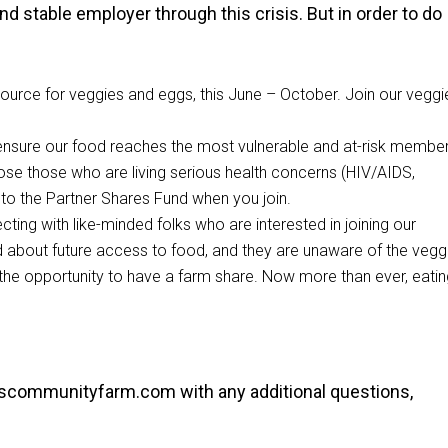
nd stable employer through this crisis. But in order to do
urce for veggies and eggs, this June – October. Join our veggi
ensure our food reaches the most vulnerable and at-risk membe
ose those who are living serious health concerns (HIV/AIDS,
 to the Partner Shares Fund when you join.
ing with like-minded folks who are interested in joining our
 about future access to food, and they are unaware of the vegg
e opportunity to have a farm share. Now more than ever, eatin
dscommunityfarm.com
with any additional questions,