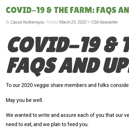
COVID-19 & THE FARM: FAQS A
By
Cassie Noltnerwyss
Posted
March 25, 2020
In
CSA Newsletter
COVID-19 & 
FAQS AND UP
To our 2020 veggie share members and folks consideri
May you be well.
We wanted to write and assure each of you that our ve
need to eat, and we plan to feed you.