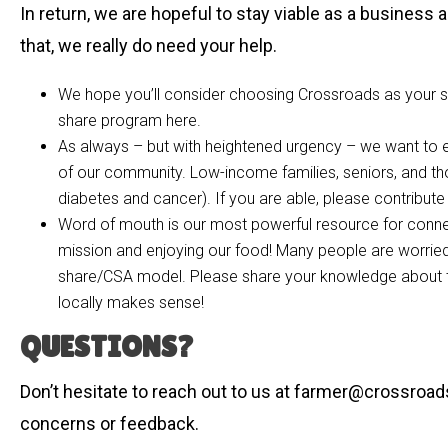
In return, we are hopeful to stay viable as a business a
that, we really do need your help.
We hope you’ll consider choosing Crossroads as your so
share program here.
As always – but with heightened urgency – we want to 
of our community. Low-income families, seniors, and th
diabetes and cancer). If you are able, please contribute
Word of mouth is our most powerful resource for connect
mission and enjoying our food! Many people are worried
share/CSA model. Please share your knowledge about th
locally makes sense!
QUESTIONS?
Don’t hesitate to reach out to us at
farmer@crossroa
concerns or feedback.