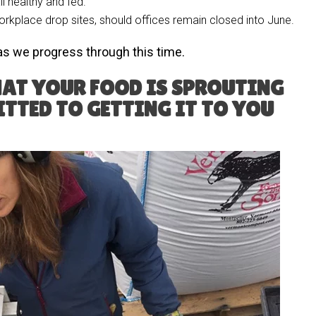
l healthy and fed.
orkplace drop sites, should offices remain closed into June.
as we progress through this time.
AT YOUR FOOD IS SPROUTING
TTED TO GETTING IT TO YOU