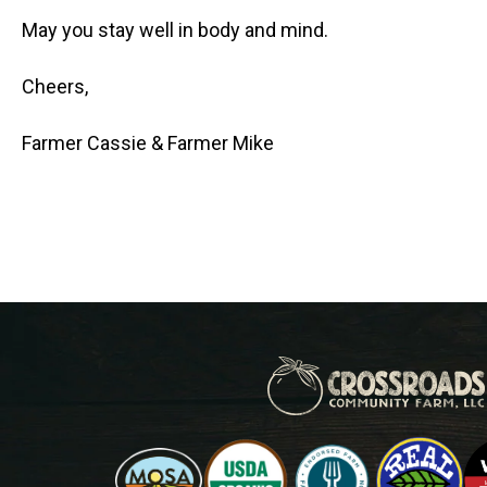
May you stay well in body and mind.
Cheers,
Farmer Cassie & Farmer Mike