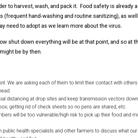
der to harvest, wash, and pack it. Food safety is already a
s (frequent hand-washing and routine sanitizing), as well
y need to adopt as we learn more about the virus.
 shut down everything will be at that point, and so at t
 might be by then.
pril. We are asking each of them to limit their contact with others
head.
cial distancing at drop sites and keep transmission vectors down
ox; getting rid of check sheets so no pens are shared, etc.
bers will be too vulnerable/high risk to pick up their food and mi
 public health specialists and other farmers to discuss what our