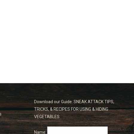
Download our Guide: SNEAK ATTACK TIPS,
TRICKS, & RECIPES FOR USING & HIDING
s
VEGETABLES
Name: