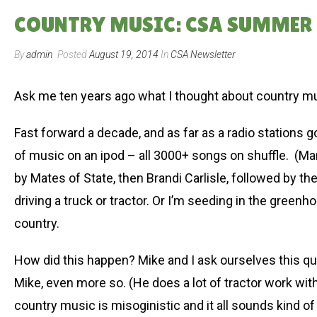
COUNTRY MUSIC: CSA SUMMER ’
By
admin
Posted
August 19, 2014
In
CSA Newsletter
Ask me ten years ago what I thought about country mu
Fast forward a decade, and as far as a radio stations go
of music on an ipod – all 3000+ songs on shuffle. (Ma
by Mates of State, then Brandi Carlisle, followed by 
driving a truck or tractor. Or I’m seeding in the gree
country.
How did this happen? Mike and I ask ourselves this que
Mike, even more so. (He does a lot of tractor work wit
country music is misoginistic and it all sounds kind of