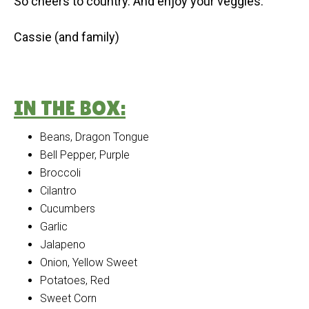
So cheers to country. And enjoy your veggies.
Cassie (and family)
IN THE BOX:
Beans, Dragon Tongue
Bell Pepper, Purple
Broccoli
Cilantro
Cucumbers
Garlic
Jalapeno
Onion, Yellow Sweet
Potatoes, Red
Sweet Corn