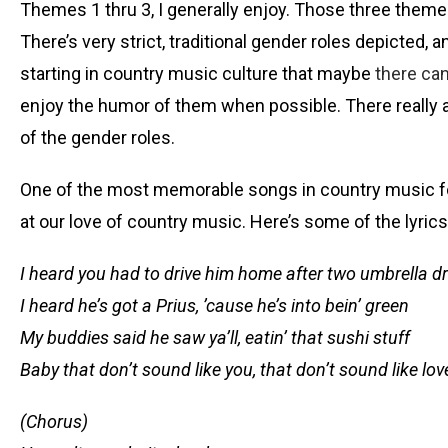
Themes 1 thru 3, I generally enjoy. Those three themes c
There’s very strict, traditional gender roles depicted
starting in country music culture that maybe
there can
enjoy the humor of them when possible. There really 
of the gender roles.
One of the most memorable songs in country music for b
at our love of country music. Here’s some of the lyrics
I heard you had to drive him home after two umbrella d
I heard he’s got a Prius, ’cause he’s into bein’ green
My buddies said he saw ya’ll, eatin’ that sushi stuff
Baby that don’t sound like you, that don’t sound like lov
(Chorus)