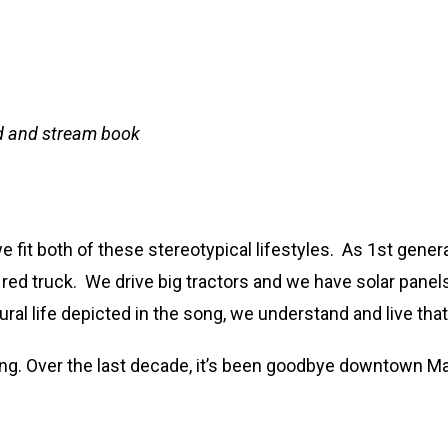
eld and stream book
 fit both of these stereotypical lifestyles. As 1st gener
g red truck. We drive big tractors and we have solar pane
al life depicted in the song, we understand and live that
ing. Over the last decade, it’s been goodbye downtown Ma