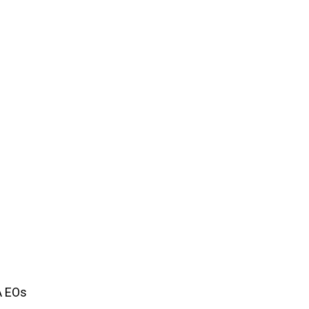
A EOs