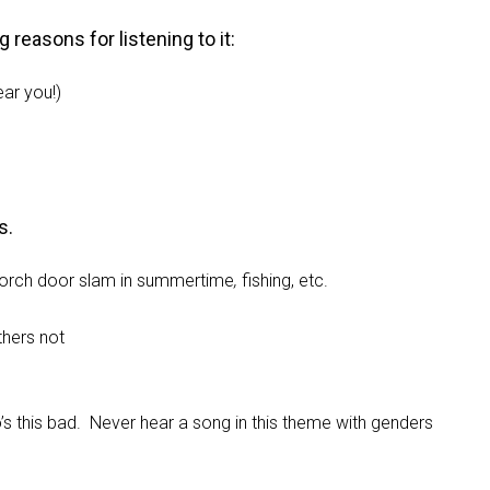
reasons for listening to it:
ear you!)
s.
he porch door slam in summertime
,
fishing, etc.
thers not
 this bad. Never hear a song in this theme with genders