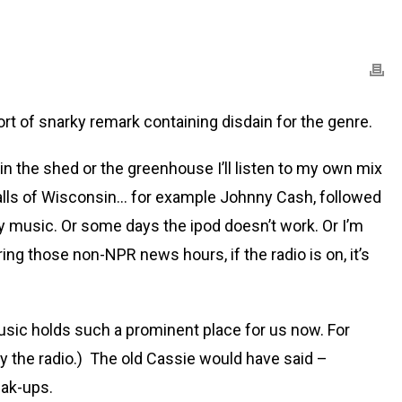
 of snarky remark containing disdain for the genre.
m in the shed or the greenhouse I’ll listen to my own mix
calls of Wisconsin… for example Johnny Cash, followed
y music. Or some days the ipod doesn’t work. Or I’m
ng those non-NPR news hours, if the radio is on, it’s
music holds such a prominent place for us now. For
ay the radio.) The old Cassie would have said –
eak-ups.