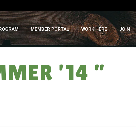
PROGRAM
MEMBER PORTAL
WORK HERE
JOIN
MER ’14 ”
HOME
»
COUNTRY MUSIC: CSA SUMMER ’14 ” WEEK #11