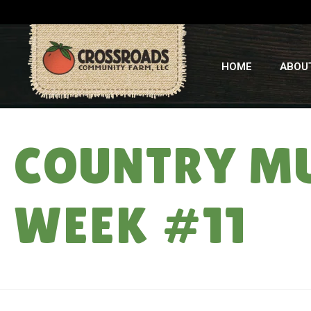
HOME
ABOU
COUNTRY MU
WEEK #11