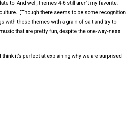
te to. And well, themes 4-6 still aren’t my favorite.
sic culture. (Though there seems to be some recognition
gs with these themes with a grain of salt and try to
music that are pretty fun, despite the one-way-ness
think it’s perfect at explaining why we are surprised