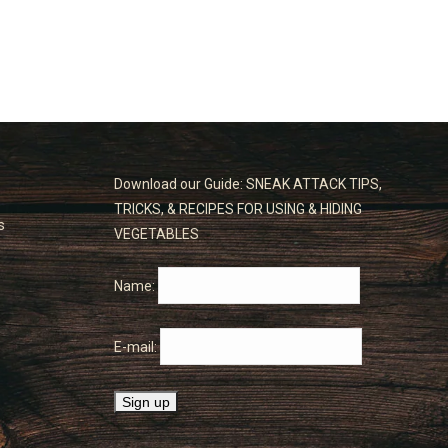
Download our Guide: SNEAK ATTACK TIPS,
TRICKS, & RECIPES FOR USING & HIDING
s
VEGETABLES
Name:
E-mail: