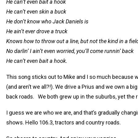
He can’t even bait a hook
He can’t even skin a buck
He don’t know who Jack Daniels is
He ain’t ever drove a truck
Knows how to throw out a line, but not the kind in a fi
No darlin’ I ain’t even worried, you’ll come runnin’ back
He can’t even bait a hook.
This song sticks out to Mike and I so much because we
(and aren’t we all?!). We drive a Prius and we own a bi
back roads. We both grew up in the suburbs, yet the rur
I guess we are who we are, and that’s gradually chang
shows. Hello 106.3, tractors and country roads.