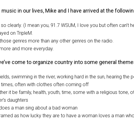
sic in our lives, Mike and I have arrived at the following 
so clearly. (I mean you, 91.7 WSUM, I love you but often can’t h
ayed on TripleM.
those genres more than any other genres on the radio.
o… more and more everyday.
 we’ve come to organize country into some general theme
 fields, swimming in the river, working hard in the sun, hearing t
times, often with clothes often coming off
r it be family, health, youth, time, some with a religious tone, o
er’s daughters
 does a man sing about a bad woman
framed as how lucky they are to have a woman loves a man who’s