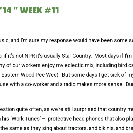
14 ” WEEK #11
sic, and I’m sure my response would have been some sort
, if it’s not NPR it’s usually Star Country. Most days if I’
ny of our workers enjoy my eclectic mix, including bird 
the Eastern Wood Pee Wee). But some days I get sick of m
nhouse with a co-worker and a radio makes more sense. Duri
stion quite often, as we’re still surprised that country 
h his ‘Work Tunes’ – protective head phones that also pl
 the same as they sing about tractors, and bikinis, and br