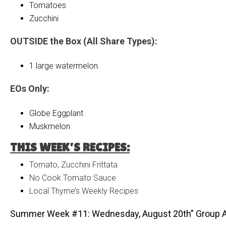
Tomatoes
Zucchini
OUTSIDE the Box (All Share Types):
1 large watermelon
EOs Only:
Globe Eggplant
Muskmelon
THIS WEEK’S RECIPES:
Tomato, Zucchini Frittata
No Cook Tomato Sauce
Local Thyme’s Weekly Recipes
Summer Week #11: Wednesday, August 20th” Group 