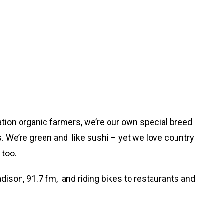
ation organic farmers, we’re our own special breed
ls. We’re green and like sushi – yet we love country
 too.
dison, 91.7 fm, and riding bikes to restaurants and