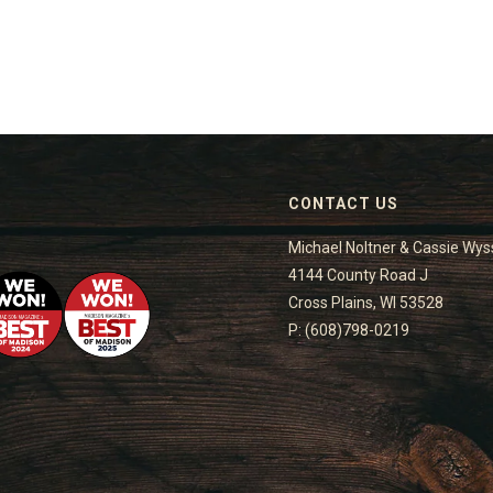
CONTACT US
Michael Noltner & Cassie Wys
4144 County Road J
Cross Plains, WI 53528
P: (608)798-0219