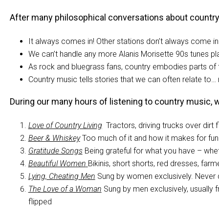
After many philosophical conversations about country mu
It always comes in! Other stations don’t always come in 
We can’t handle any more Alanis Morisette 90s tunes pl
As rock and bluegrass fans, country embodies parts of 
Country music tells stories that we can often relate t
During our many hours of listening to country music,
Love of Country Living
Tractors, driving trucks over dirt
Beer & Whiskey
Too much of it and how it makes for fun 
Gratitude Songs
Being grateful for what you have – whethe
Beautiful Women
Bikinis, short shorts, red dresses, farm
Lying, Cheatin
g
Men
Sung by women exclusively. Never
The Love of a Woman
Sung by men exclusively, usually 
flipped