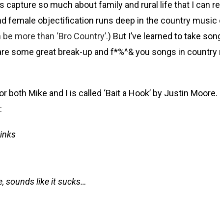
apture so much about family and rural life that I can rela
, and female objectification runs deep in the country mu
 be more than ‘Bro Country’.
) But I’ve learned to take son
are some great break-up and f*%^& you songs in country 
oth Mike and I is called ‘Bait a Hook’ by Justin Moore. I 
:
rinks
e, sounds like it sucks…