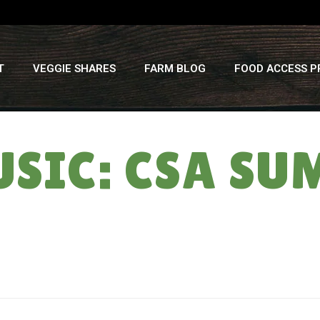
T
VEGGIE SHARES
FARM BLOG
FOOD ACCESS 
SIC: CSA SUM