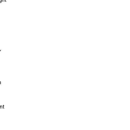
,
h
nt