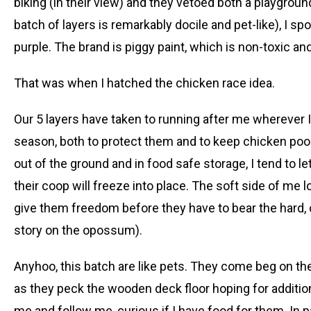
biking (in their view) and they vetoed both a playgroun
batch of layers is remarkably docile and pet-like), I spo
purple. The brand is piggy paint, which is non-toxic a
That was when I hatched the chicken race idea.
Our 5 layers have taken to running after me wherever I
season, both to protect them and to keep chicken poo
out of the ground and in food safe storage, I tend to l
their coop will freeze into place. The soft side of me 
give them freedom before they have to bear the hard, c
story on the opossum).
Anyhoo, this batch are like pets. They come beg on th
as they peck the wooden deck floor hoping for additio
me and follow me, curious if I have food for them. In pa