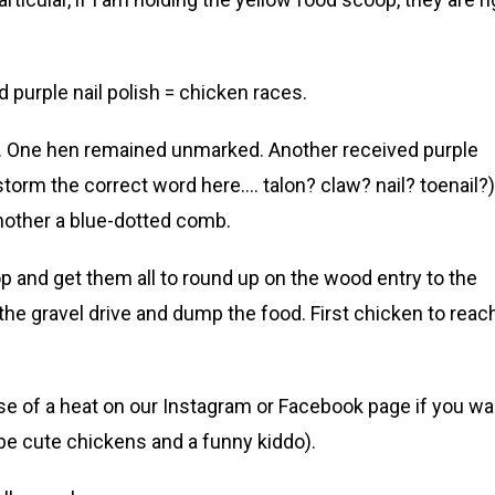
 purple nail polish = chicken races.
s. One hen remained unmarked. Another received purple
storm the correct word here…. talon? claw? nail? toenail?)
another a blue-dotted comb.
 and get them all to round up on the wood entry to the
the gravel drive and dump the food. First chicken to reac
mpse of a heat on our Instagram or Facebook page if you wa
e cute chickens and a funny kiddo).