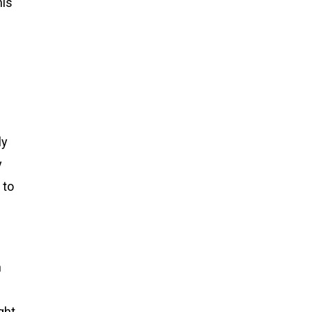
his
ly
y
 to
h
ght