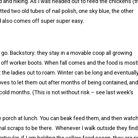
d and hiking. As I was headed out to feed the chickens (t
tted two old tubes of nail polish, one sky blue, the other
nd also comes off super super easy.
 go. Backstory: they stay in a movable coop all growing
 off worker boots. When fall comes and the food is most
et the ladies out to roam. Winter can be long and eventuall
loves to let them out after months of being contained, and
old months. (This is not without risk – see last week’s
e porch at lunch. You can beak feed them, and then watc
nal scraps to be there. Whenever I walk outside they find
rticular, if I am holding the yellow food scoop, they are ri