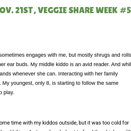
NOV. 21ST, VEGGIE SHARE WEEK #
 sometimes engages with me, but mostly shrugs and roll
her ear buds. My middle kiddo is an avid reader. And whi
 lands whenever she can. Interacting with her family
 My youngest, only 8, is starting to follow the same
o play.
ome time with my kiddos outside, but it was too cold for