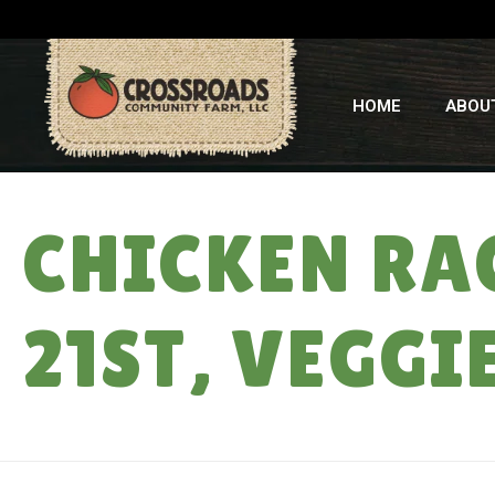
HOME
ABOU
CHICKEN RAC
21ST, VEGGI