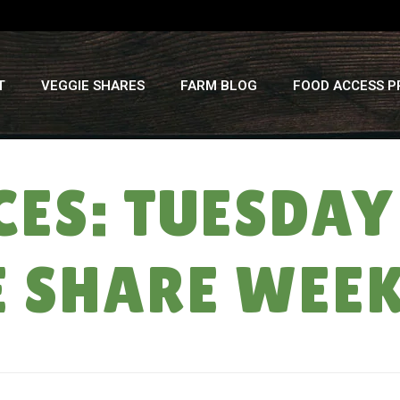
T
VEGGIE SHARES
FARM BLOG
FOOD ACCESS 
ES: TUESDAY (
E SHARE WEE
H