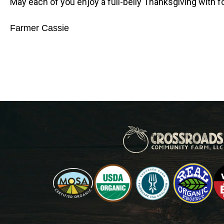
May each of you enjoy a full-belly Thanksgiving with fo
Farmer Cassie