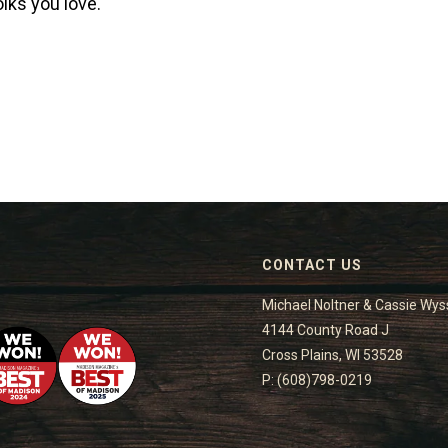
lks you love.
CONTACT US
Michael Noltner & Cassie Wys
4144 County Road J
Cross Plains, WI 53528
P: (608)798-0219