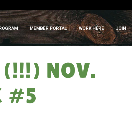
PROGRAM
MEMBER PORTAL
WORK HERE
JOIN
!!!) NOV.
K #5
OME
»
CHICKEN RACES: TUESDAY (!!!) NOV. 21ST, VEGGIE SHARE WEEK #5