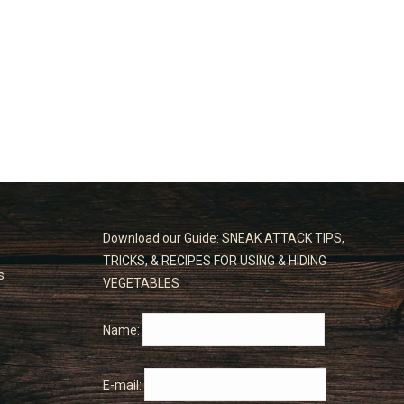
Download our Guide: SNEAK ATTACK TIPS,
TRICKS, & RECIPES FOR USING & HIDING
s
VEGETABLES
Name:
E-mail: