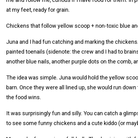
at my feet, ready for grain.
Chickens that follow yellow scoop + non-toxic blue and
Juna and I had fun catching and marking the chicken
painted toenails (sidenote: the crew and I had to brain
another blue nails, another purple dots on the comb, 
The idea was simple. Juna would hold the yellow scoop
barn. Once they were all lined up, she would run down 
the food wins.
It was surprisingly fun and silly. You can catch a gli
to see some funny chickens and a cute kiddo (or mayb