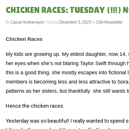
CHICKEN RACES: TUESDAY (!!!) 
By
Cassie Noltnerwyss
Posted
December 5, 2023
In
CSA Newsletter
Chicken Races
My kids are growing up. My eldest daughter, now 14,
her eyes when she’s not blaring Taylor Swift through 
this is a good thing, she mostly escapes into fictional
members is becoming less and less attractive to Sora.
patterns as her sisters, but thankfully
she still wants t
Hence the chicken races.
Yesterday was so beautiful! I really wanted to spend s