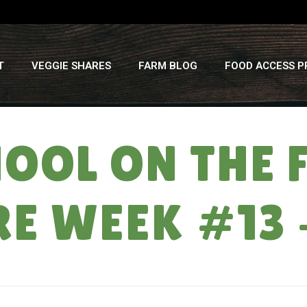
T
VEGGIE SHARES
FARM BLOG
FOOD ACCESS 
HOOL ON THE 
E WEEK #13 
HO