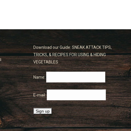
Download our Guide: SNEAK ATTACK TIPS,
TRICKS, & RECIPES FOR USING & HIDING
s
VEGETABLES
Name:
E-mail: