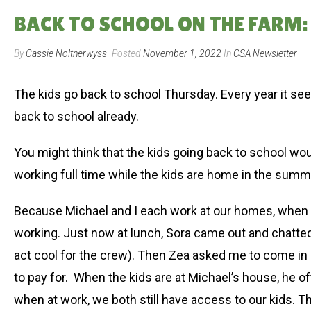
BACK TO SCHOOL ON THE FARM: 
By
Cassie Noltnerwyss
Posted
November 1, 2022
In
CSA Newsletter
The kids go back to school Thursday. Every year it see
back to school already.
You might think that the kids going back to school wo
working full time while the kids are home in the summer
Because Michael and I each work at our homes, when th
working. Just now at lunch, Sora came out and chatted
act cool for the crew). Then Zea asked me to come in
to pay for. When the kids are at Michael’s house, he o
when at work, we both still have access to our kids. 