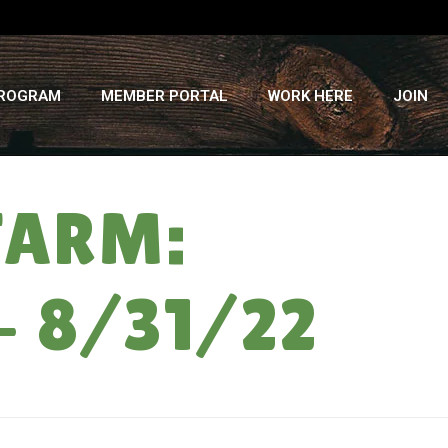
PROGRAM
MEMBER PORTAL
WORK HERE
JOIN
FARM:
– 8/31/22
ME
»
BACK TO SCHOOL ON THE FARM: VEGGIE SHARE WEEK #13 – 8/31/22