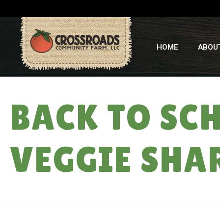
HOME
ABOU
BACK TO SC
VEGGIE SHAR