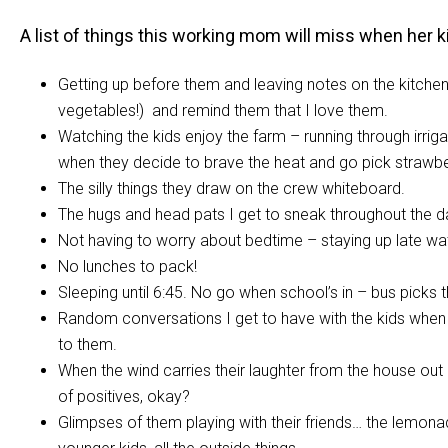
A list of things this working mom will miss when her k
Getting up before them and leaving notes on the kitchen 
vegetables!) and remind them that I love them.
Watching the kids enjoy the farm – running through irrigati
when they decide to brave the heat and go pick strawberri
The silly things they draw on the crew whiteboard.
The hugs and head pats I get to sneak throughout the d
Not having to worry about bedtime – staying up late wa
No lunches to pack!
Sleeping until 6:45. No go when school’s in – bus picks t
Random conversations I get to have with the kids when the
to them.
When the wind carries their laughter from the house out int
of positives, okay?
Glimpses of them playing with their friends… the lemonad