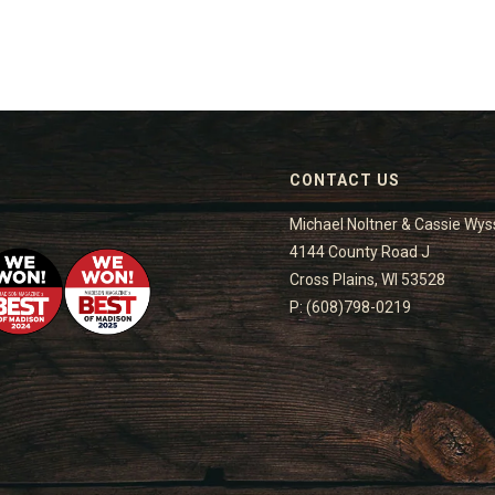
CONTACT US
Michael Noltner & Cassie Wys
4144 County Road J
Cross Plains, WI 53528
P: (608)798-0219