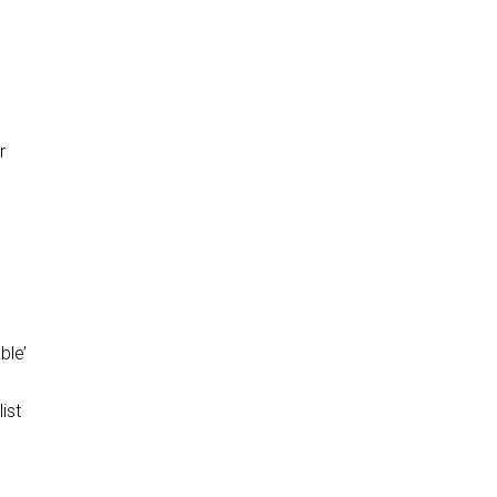
r
ble’
ist