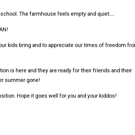
to school. The farmhouse feels empty and quiet….
EAN!
 our kids bring and to appreciate our times of freedom fr
tion is here and they are ready for their friends and their
ther summer gone!
nsition. Hope it goes well for you and your kiddos!