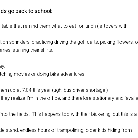
ids go back to school:
table that remind them what to eat for lunch (leftovers with
on sprinklers, practicing driving the golf carts, picking flowers, o
es, staining their shirts.
ay.
tching movies or doing bike adventures.
hem up at 7:04 this year (ugh. bus driver shortage!)
y realize I’m in the office, and therefore stationary and ‘availa
o the fields. This happens too with their bickering, but this is a l
e stand, endless hours of trampolining, older kids hiding from