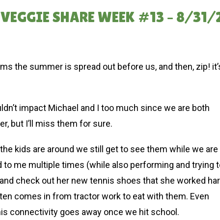
VEGGIE SHARE WEEK #13 – 8/31/
ms the summer is spread out before us, and then, zip! it’
uldn’t impact Michael and I too much since we are both
, but I’ll miss them for sure.
e kids are around we still get to see them while we are
 to me multiple times (while also performing and trying 
 and check out her new tennis shoes that she worked ha
ften comes in from tractor work to eat with them. Even
This connectivity goes away once we hit school.