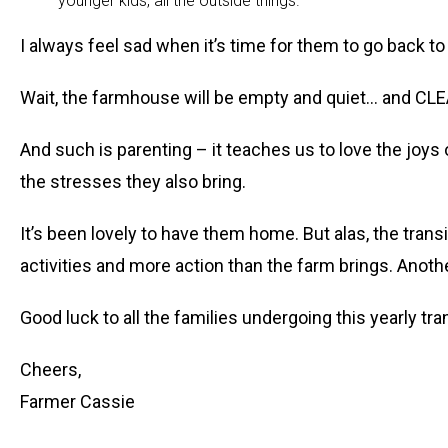
younger kids, all the outside things.
I always feel sad when it’s time for them to go back 
Wait, the farmhouse will be empty and quiet… and CL
And such is parenting – it teaches us to love the joys
the stresses they also bring.
It’s been lovely to have them home. But alas, the transi
activities and more action than the farm brings. Ano
Good luck to all the families undergoing this yearly tra
Cheers,
Farmer Cassie