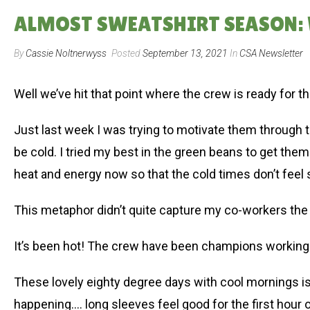
ALMOST SWEATSHIRT SEASON: W
By
Cassie Noltnerwyss
Posted
September 13, 2021
In
CSA Newsletter
Well we’ve hit that point where the crew is ready for t
Just last week I was trying to motivate them through t
be cold. I tried my best in the green beans to get them
heat and energy now so that the cold times don’t feel s
This metaphor didn’t quite capture my co-workers the 
It’s been hot! The crew have been champions working in
These lovely eighty degree days with cool mornings is
happening…. long sleeves feel good for the first hour of