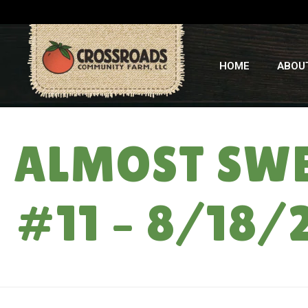
HOME
ABOU
ALMOST SWE
#11 – 8/18/