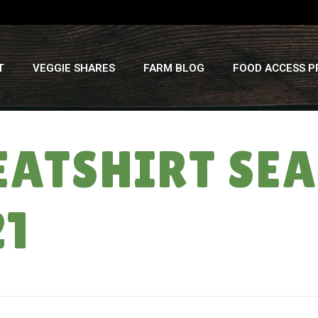
T
VEGGIE SHARES
FARM BLOG
FOOD ACCESS 
ATSHIRT SEA
21