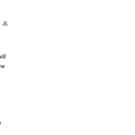
ill
the
e