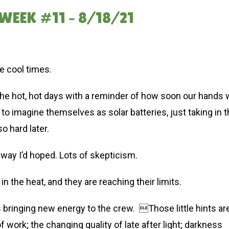
EEK #11 – 8/18/21
he cool times.
he hot, hot days with a reminder of how soon our hands w
 to imagine themselves as solar batteries, just taking in 
o hard later.
way I’d hoped. Lots of skepticism.
 the heat, and they are reaching their limits.
 bringing new energy to the crew. Those little hints ar
 work; the changing quality of late after light; darkness