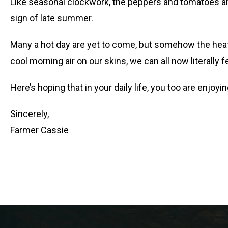
Like seasonal clockwork, the peppers and tomatoes are 
sign of late summer.
Many a hot day are yet to come, but somehow the heat 
cool morning air on our skins, we can all now literally 
Here’s hoping that in your daily life, you too are enjoyi
Sincerely,
Farmer Cassie