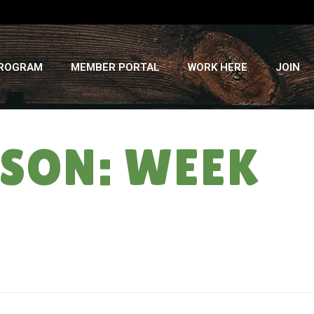
PROGRAM
MEMBER PORTAL
WORK HERE
JOIN
SON: WEEK
HOME
»
ALMOST SWEATSHIRT SEASON: WEEK #11 – 8/18/21