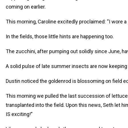
coming on earlier.
This morning, Caroline excitedly proclaimed: “I wore a 
In the fields, those little hints are happening too.
The zucchini, after pumping out solidly since June, hav
A solid pulse of late summer insects are now keepin
Dustin noticed the goldenrod is blossoming on field e
This morning we pulled the last succession of lettuce
transplanted into the field. Upon this news, Seth let hi
IS exciting!”