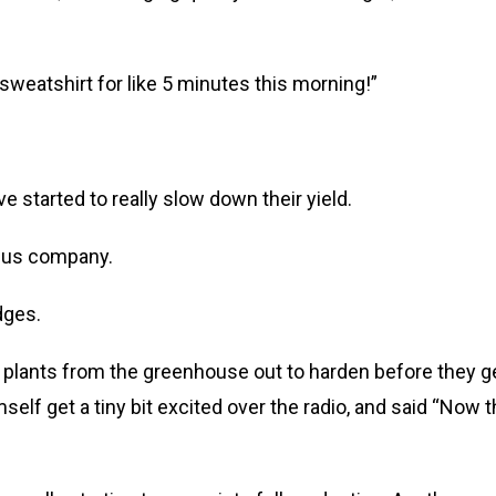
sweatshirt for like 5 minutes this morning!”
e started to really slow down their yield.
g us company.
dges.
 plants from the greenhouse out to harden before they g
mself get a tiny bit excited over the radio, and said “Now t