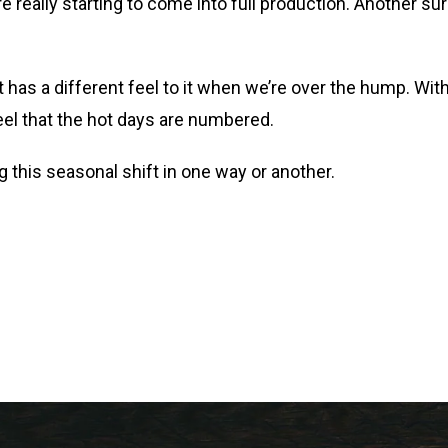
really starting to come into full production. Another su
has a different feel to it when we’re over the hump. Wit
feel that the hot days are numbered.
ng this seasonal shift in one way or another.