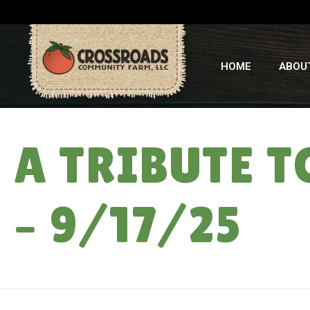
HOME
ABOU
A TRIBUTE 
– 9/17/25