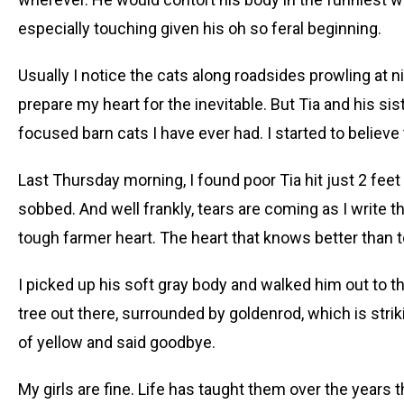
especially touching given his oh so feral beginning.
Usually I notice the cats along roadsides prowling at nig
prepare my heart for the inevitable. But Tia and his s
focused barn cats I have ever had. I started to believ
Last Thursday morning, I found poor Tia hit just 2 feet 
sobbed. And well frankly, tears are coming as I write th
tough farmer heart. The heart that knows better than t
I picked up his soft gray body and walked him out to th
tree out there, surrounded by goldenrod, which is strik
of yellow and said goodbye.
My girls are fine. Life has taught them over the years 