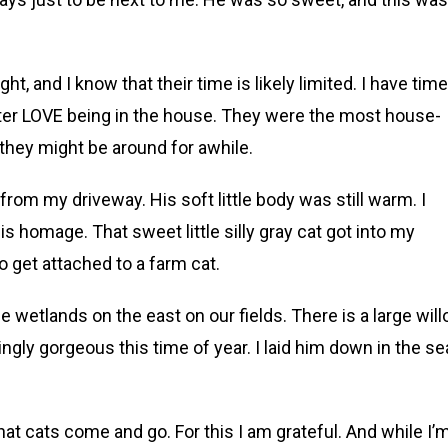
ht, and I know that their time is likely limited. I have time
ister LOVE being in the house. They were the most house-
e they might be around for awhile.
from my driveway. His soft little body was still warm. I
is homage. That sweet little silly gray cat got into my
o get attached to a farm cat.
e wetlands on the east on our fields. There is a large wil
ingly gorgeous this time of year. I laid him down in the se
that cats come and go. For this I am grateful. And while I’