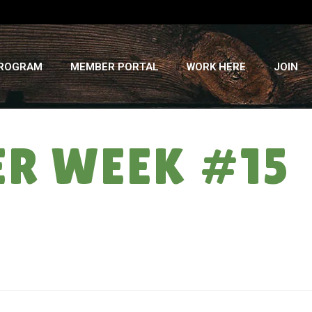
PROGRAM
MEMBER PORTAL
WORK HERE
JOIN
ER WEEK #15
HOME
»
A TRIBUTE TO TIA: SUMMER WEEK #15 – 9/17/25