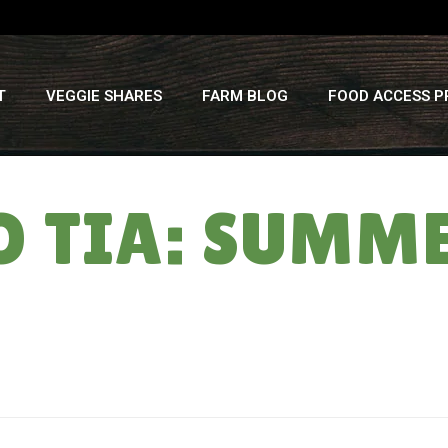
T
VEGGIE SHARES
FARM BLOG
FOOD ACCESS 
TO TIA: SUMM