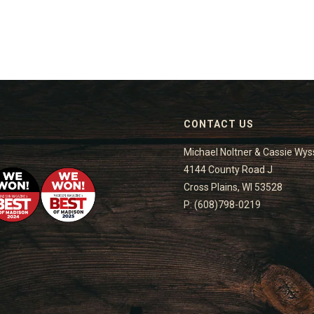
CONTACT US
Michael Noltner & Cassie Wys
4144 County Road J
Cross Plains, WI 53528
P: (608)798-0219