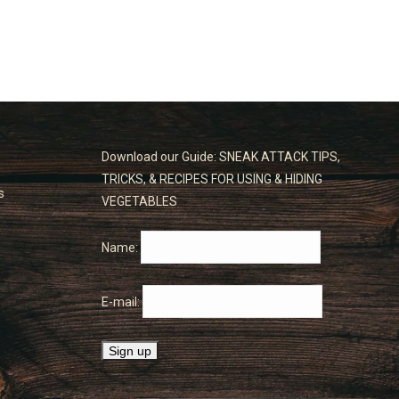
Download our Guide: SNEAK ATTACK TIPS,
TRICKS, & RECIPES FOR USING & HIDING
s
VEGETABLES
Name:
E-mail: