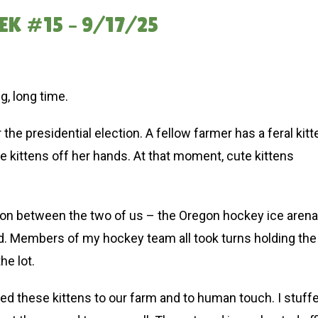
K #15 – 9/17/25
ng, long time.
he presidential election. A fellow farmer has a feral kitt
 kittens off her hands. At that moment, cute kittens
ation between the two of us – the Oregon hockey ice arena
oved. Members of my hockey team all took turns holding the
the lot.
ted these kittens to our farm and to human touch. I stuff