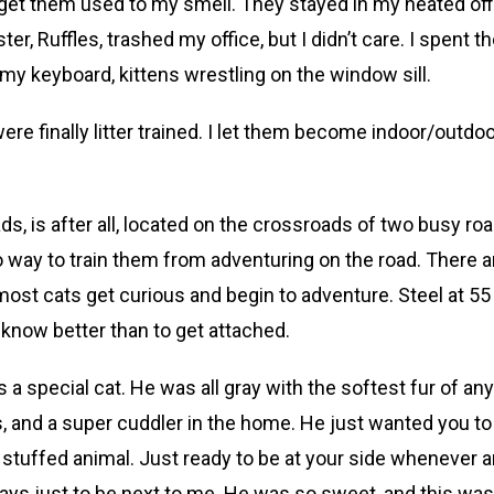
get them used to my smell. They stayed in my heated off
er, Ruffles, trashed my office, but I didn’t care. I spent t
 my keyboard, kittens wrestling on the window sill.
were finally litter trained. I let them become indoor/outdo
ds, is after all, located on the crossroads of two busy roa
 no way to train them from adventuring on the road. There a
 most cats get curious and begin to adventure. Steel at 55
 know better than to get attached.
s a special cat. He was all gray with the softest fur of any
ds, and a super cuddler in the home. He just wanted you to
ing stuffed animal. Just ready to be at your side whenever 
ays just to be next to me. He was so sweet, and this was