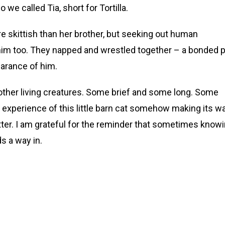
o we called Tia, short for Tortilla.
more skittish than her brother, but seeking out human
im too. They napped and wrestled together – a bonded pa
arance of him.
ther living creatures. Some brief and some long. Some
experience of this little barn cat somehow making its w
tter. I am grateful for the reminder that sometimes know
ds a way in.