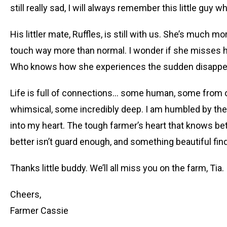
still really sad, I will always remember this little guy wh
His littler mate, Ruffles, is still with us. She’s much 
touch way more than normal. I wonder if she misses h
Who knows how she experiences the sudden disappe
Life is full of connections… some human, some from o
whimsical, some incredibly deep. I am humbled by the 
into my heart. The tough farmer’s heart that knows be
better isn’t guard enough, and something beautiful fin
Thanks little buddy. We’ll all miss you on the farm, Tia.
Cheers,
Farmer Cassie