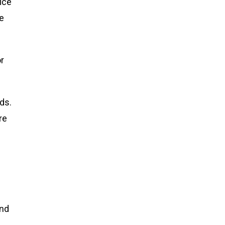
ice
he
or
ds.
re
and