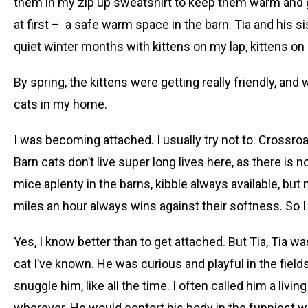
them in my zip up sweatshirt to keep them warm and 
at first – a safe warm space in the barn. Tia and his sist
quiet winter months with kittens on my lap, kittens on
By spring, the kittens were getting really friendly, and 
cats in my home.
I was becoming attached. I usually try not to. Crossroa
Barn cats don’t live super long lives here, as there is
mice aplenty in the barns, kibble always available, but
miles an hour always wins against their softness. So I
Yes, I know better than to get attached. But Tia, Tia wa
cat I’ve known. He was curious and playful in the fiel
snuggle him, like all the time. I often called him a liv
wherever. He would contort his body in the funniest w