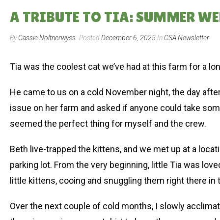
A TRIBUTE TO TIA: SUMMER WEE
By
Cassie Noltnerwyss
Posted
December 6, 2025
In
CSA Newsletter
Tia was the coolest cat we’ve had at this farm for a lo
He came to us on a cold November night, the day after t
issue on her farm and asked if anyone could take some
seemed the perfect thing for myself and the crew.
Beth live-trapped the kittens, and we met up at a loc
parking lot. From the very beginning, little Tia was l
little kittens, cooing and snuggling them right there in 
Over the next couple of cold months, I slowly acclima