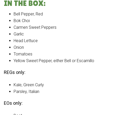
IN THE BOX:
Bell Pepper, Red
Bok Choi
Carmen Sweet Peppers
Garlic
Head Lettuce
Onion
Tomatoes
Yellow Sweet Pepper, either Bell or Escamillo
REGs only:
Kale, Green Curly
Parsley, Italian
EOs only: