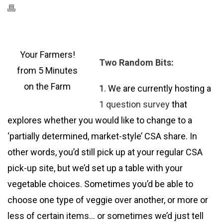
Your Farmers!
Two Random Bits:
from 5 Minutes
on the Farm
1. We are currently hosting a
1 question survey
that
explores whether you would like to change to a
‘partially determined, market-style’ CSA share. In
other words, you’d still pick up at your regular CSA
pick-up site, but we’d set up a table with your
vegetable choices. Sometimes you’d be able to
choose one type of veggie over another, or more or
less of certain items… or sometimes we’d just tell