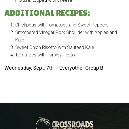
mixture, topped with cheese
ADDITIONAL RECIPES:
Chickpeas with Tomatoes and Sweet Peppers
Smothered Vinegar Pork Shoulder with Apples and
Kale
Sweet Onion Risotto with Sauteed Kale
Tomatoes with Parsley Pesto
Wednesday, Sept. 7th – Everyother Group B