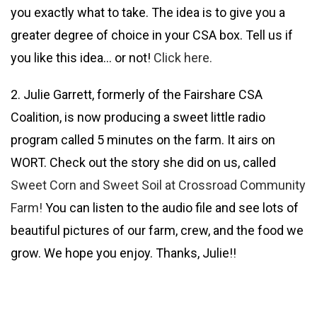
you exactly what to take. The idea is to give you a
greater degree of choice in your CSA box. Tell us if
you like this idea… or not!
Click here.
2. Julie Garrett, formerly of the Fairshare CSA
Coalition, is now producing a sweet little radio
program called 5 minutes on the farm. It airs on
WORT. Check out the story she did on us, called
Sweet Corn and Sweet Soil at Crossroad Community
Farm!
You can listen to the audio file and see lots of
beautiful pictures of our farm, crew, and the food we
grow. We hope you enjoy. Thanks, Julie!!