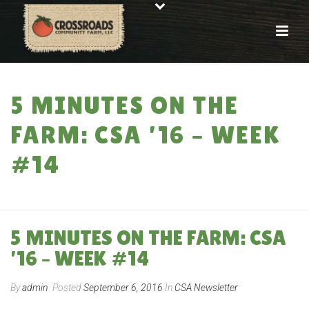
5 MINUTES ON THE
FARM: CSA ’16 – WEEK
#14
HOME
»
5 MINUTES ON THE FARM: CSA ’16 – WEEK #14
5 MINUTES ON THE FARM: CSA
’16 – WEEK #14
By
admin
Posted
September 6, 2016
In
CSA Newsletter