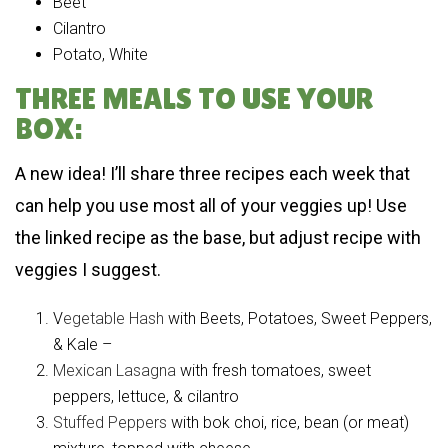
Beet
Cilantro
Potato, White
THREE MEALS TO USE YOUR
BOX:
A new idea! I’ll share three recipes each week that
can help you use most all of your veggies up! Use
the linked recipe as the base, but adjust recipe with
veggies I suggest.
V
egetable Hash
with Beets, Potatoes, Sweet Peppers,
& Kale –
Mexican Lasagna
with fresh tomatoes, sweet
peppers, lettuce, & cilantro
Stuffed Peppers
with bok choi, rice, bean (or meat)