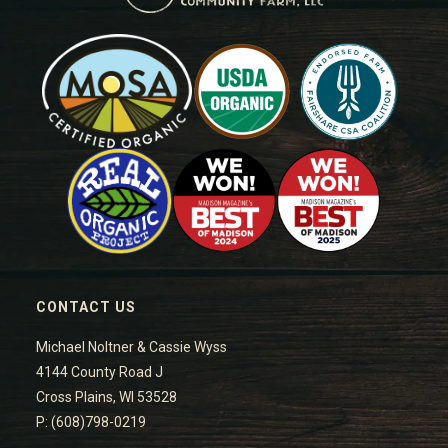
CONTACT US
Michael Noltner & Cassie Wyss
4144 County Road J
Cross Plains, WI 53528
P: (608)798-0219