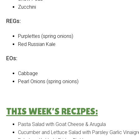
Zucchini
REGs:
Purplettes (spring onions)
Red Russian Kale
EOs:
Cabbage
Pearl Onions (spring onions)
THIS WEEK’S RECIPES:
Pasta Salad with Goat Cheese & Arugula
Cucumber and Lettuce Salad with Parsley Garlic Vinaigr