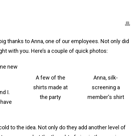
ig thanks to Anna, one of our employees. Not only did
ght with you. Here’s a couple of quick photos:
some new
A few of the
Anna, silk-
shirts made at
screening a
nd I.
the party
member's shirt
 have
cold to the idea. Not only do they add another level of