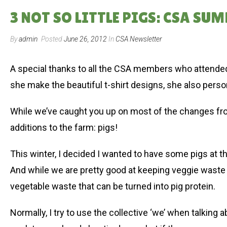
3 NOT SO LITTLE PIGS: CSA SUM
By
admin
Posted
June 26, 2012
In
CSA Newsletter
A special thanks to all the CSA members who attended
she make the beautiful t-shirt designs, she also perso
While we’ve caught you up on most of the changes fr
additions to the farm: pigs!
This winter, I decided I wanted to have some pigs at the
And while we are pretty good at keeping veggie waste 
vegetable waste that can be turned into pig protein.
Normally, I try to use the collective ‘we’ when talking 