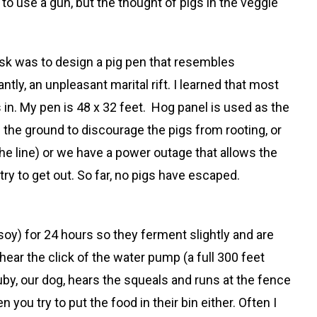
 to use a gun, but the thought of pigs in the veggie
task was to design a pig pen that resembles
ly, an unpleasant marital rift. I learned that most
s in. My pen is 48 x 32 feet. Hog panel is used as the
om the ground to discourage the pigs from rooting, or
he line) or we have a power outage that allows the
 try to get out. So far, no pigs have escaped.
soy) for 24 hours so they ferment slightly and are
hear the click of the water pump (a full 300 feet
uby, our dog, hears the squeals and runs at the fence
 you try to put the food in their bin either. Often I