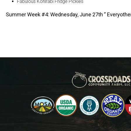
Fabulous Kohlrabi Fridge Pickles
Summer Week #4: Wednesday, June 27th ” Everyothe