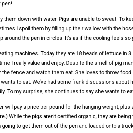
r pen!
 them down with water. Pigs are unable to sweat. To keep
imes I spoil them by filling up their wallow with the hose
op around the pen in circles. It’s as if the cooling feels
y eating machines. Today they ate 18 heads of lettuce in 3
time I really value and enjoy. Despite the smell of pig ma
by the fence and watch them eat. She loves to throw food 
he wants to eat. We’ve had some frank discussions about h
 To my surprise, she continues to say she wants to eat t
er will pay a price per pound for the hanging weight, plu
) While the pigs aren’t certified organic, they are being 
going to get them out of the pen and loaded onto a truck 