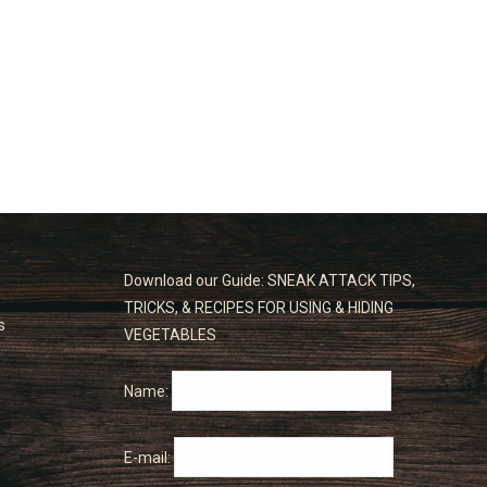
Download our Guide: SNEAK ATTACK TIPS,
TRICKS, & RECIPES FOR USING & HIDING
s
VEGETABLES
Name:
E-mail: