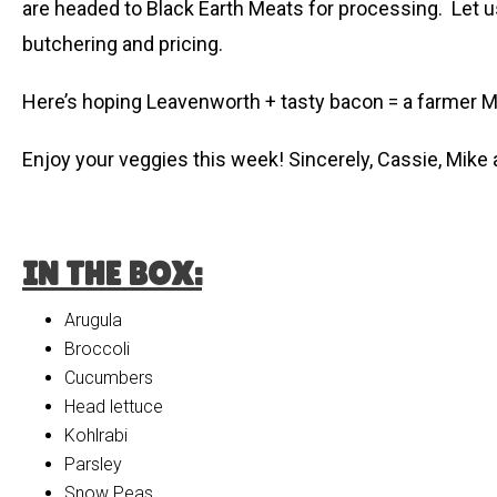
are headed to Black Earth Meats for processing. Let u
butchering and pricing.
Here’s hoping Leavenworth + tasty bacon = a farmer Mik
Enjoy your veggies this week! Sincerely, Cassie, Mike
IN THE BOX:
Arugula
Broccoli
Cucumbers
Head lettuce
Kohlrabi
Parsley
Snow Peas