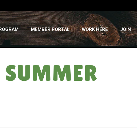
PROGRAM
MEMBER PORTAL
WORK HERE
JOIN
SA SUMMER
HOME
»
3 NOT SO LITTLE PIGS: CSA SUMMER ’12 – WEEK #4