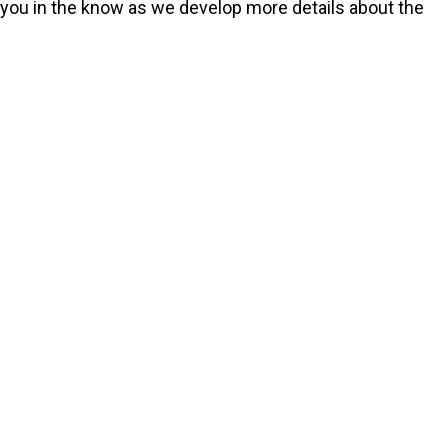
p you in the know as we develop more details about the