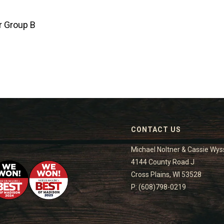
r Group B
CONTACT US
Michael Noltner & Cassie Wys
4144 County Road J
Cross Plains, WI 53528
P: (608)798-0219