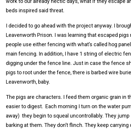
work to our already hectic days, what if they escape an
beds inspired said threat.
I decided to go ahead with the project anyway. I brough
Leavenworth Prison. I was learning that escaped pigs m
people use either fencing with what’s called hog panel;
main fencing. In addition, I have 1 string of electric f
digging under the fence line. Just in case the fence s
pigs to root under the fence, there is barbed wire buried
Leavenworth, baby.
The pigs are characters. I feed them organic grain in t
easier to digest. Each morning I turn on the water pump
away) they begin to squeal uncontrollably. They jump u
barking at them. They don’t flinch. They keep carrying on