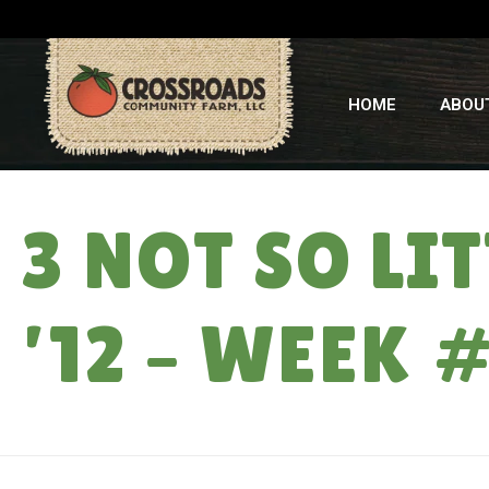
HOME
ABOU
3 NOT SO LI
’12 – WEEK 