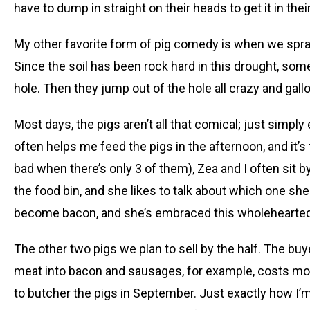
have to dump in straight on their heads to get it in thei
My other favorite form of pig comedy is when we spray
Since the soil has been rock hard in this drought, somet
hole. Then they jump out of the hole all crazy and gall
Most days, the pigs aren’t all that comical; just simpl
often helps me feed the pigs in the afternoon, and it’s 
bad when there’s only 3 of them), Zea and I often sit 
the food bin, and she likes to talk about which one s
become bacon, and she’s embraced this wholeheartedly.
The other two pigs we plan to sell by the half. The buy
meat into bacon and sausages, for example, costs more.
to butcher the pigs in September. Just exactly how I’m 