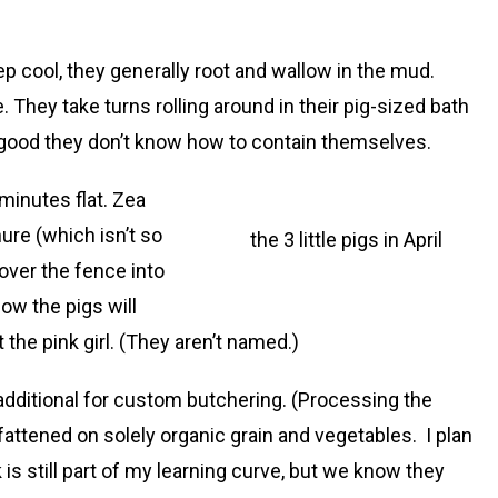
 cool, they generally root and wallow in the mud.
. They take turns rolling around in their pig-sized bath
 so good they don’t know how to contain themselves.
 minutes flat. Zea
nure (which isn’t so
the 3 little pigs in April
over the fence into
ow the pigs will
he pink girl. (They aren’t named.)
s additional for custom butchering. (Processing the
fattened on solely organic grain and vegetables. I plan
is still part of my learning curve, but we know they