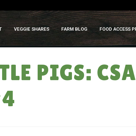
T
VEGGIE SHARES
FARM BLOG
FOOD ACCESS 
TTLE PIGS: C
#4