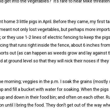
d get into the vegetables? It’s rare to hear Mike threaten
t home 3 little pigs in April. Before they came, my first 
eant not only lost vegetables, but perhaps more important
 or they use 1-2 lines of electric fencing to keep the pig
encing that runs right inside the fence, about 6 inches fr
horts out (as can happen as weeds grow and lay against t
 at ground level so that they will nick their noses if they
he morning; veggies in the p.m. I soak the grains (mostly 
 and fill a bucket with water for soaking. When the pigs 
p and down in their food bin; and often on each other. R
 until I bring the food. They don’t get out of the way when