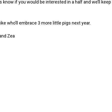
s know if you would be interested in a half and we’ll kee
e who’ll embrace 3 more little pigs next year.
 and Zea