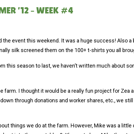
MER ’12 – WEEK #4
 the event this weekend. It was a huge success! Also a b
nally silk screened them on the 100+ t-shirts you all brou
om this season to last, we haven’t written much about 
 farm. I thought it would be a really fun project for Zea a
down through donations and worker shares, etc., we still
about things we do at the farm. However, Mike was a little 