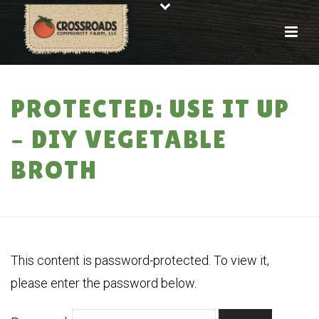
PROTECTED: USE IT UP
– DIY VEGETABLE
BROTH
HOME
»
PROTECTED: USE IT UP – DIY VEGETABLE BROTH
This content is password-protected. To view it,
please enter the password below.