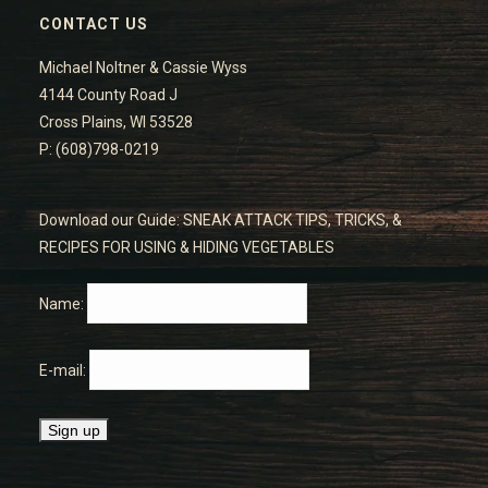
CONTACT US
Michael Noltner & Cassie Wyss
4144 County Road J
Cross Plains, WI 53528
P: (608)798-0219
Download our Guide: SNEAK ATTACK TIPS, TRICKS, &
RECIPES FOR USING & HIDING VEGETABLES
Name:
E-mail: