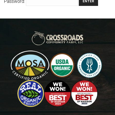
Password: