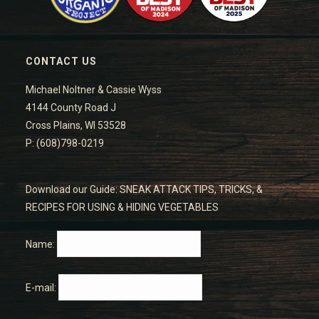
CONTACT US
Michael Noltner & Cassie Wyss
4144 County Road J
Cross Plains, WI 53528
P: (608)798-0219
Download our Guide: SNEAK ATTACK TIPS, TRICKS, &
RECIPES FOR USING & HIDING VEGETABLES
Name:
E-mail: