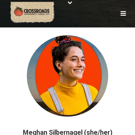
Meghan Silbernagel (she/her)