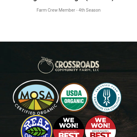
Farm Crew Member - 4th Season