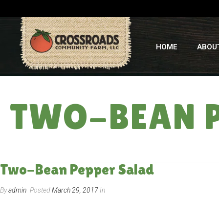
HOME
ABOU
TWO-BEAN P
Two-Bean Pepper Salad
By
admin
Posted
March 29, 2017
In