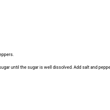
eppers.
 sugar until the sugar is well dissolved. Add salt and pepp