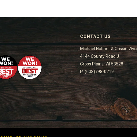
CONTACT US
Michael Noltner & Cassie Wys
4144 County Road J
Cross Plains, WI 53528
P: (608)798-0219