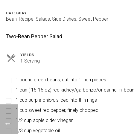
CATEGORY
Bean
,
Recipe
,
Salads
,
Side Dishes
,
Sweet Pepper
Two-Bean Pepper Salad
YIELDS
Servings
1 Serving
1 pound green beans, cut into 1 inch pieces
1 can ( 15-16 oz) red kidney/garbonzo/or cannellini bea
1 cup purple onion, sliced into thin rings
1 cup sweet red pepper, finely chopped
1/2 cup apple cider vinegar
1/3 cup vegetable oil