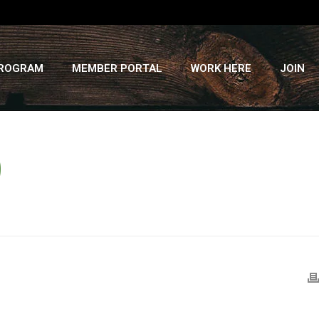
PROGRAM
MEMBER PORTAL
WORK HERE
JOIN
D
HOME
»
RECIPES
»
TWO-BEAN PEPPER SALAD