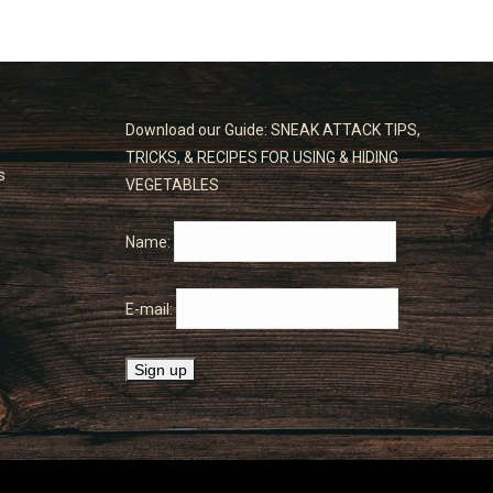
Download our Guide: SNEAK ATTACK TIPS,
TRICKS, & RECIPES FOR USING & HIDING
s
VEGETABLES
Name:
E-mail: