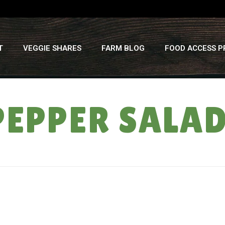
T
VEGGIE SHARES
FARM BLOG
FOOD ACCESS 
EPPER SALA