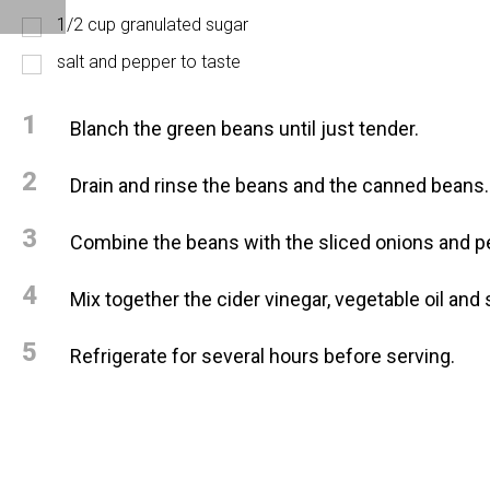
1/2 cup granulated sugar
salt and pepper to taste
1
Blanch the green beans until just tender.
2
Drain and rinse the beans and the canned beans.
3
Combine the beans with the sliced onions and p
4
Mix together the cider vinegar, vegetable oil and
5
Refrigerate for several hours before serving.