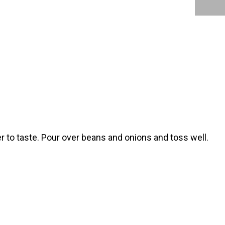
er to taste. Pour over beans and onions and toss well.