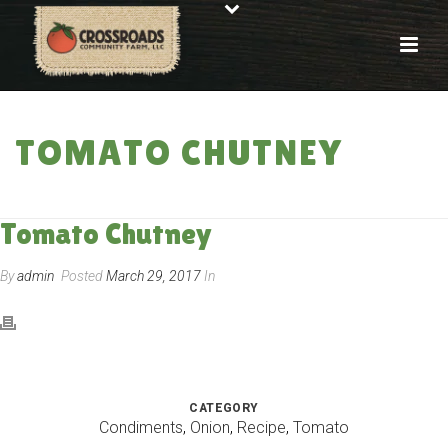
TOMATO CHUTNEY
HOME
»
RECIPES
»
TOMATO CHUTNEY
Tomato Chutney
By
admin
Posted
March 29, 2017
In
CATEGORY
Condiments
,
Onion
,
Recipe
,
Tomato