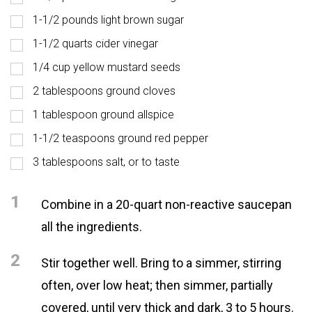
1-1/2 pounds light brown sugar
1-1/2 quarts cider vinegar
1/4 cup yellow mustard seeds
2 tablespoons ground cloves
1 tablespoon ground allspice
1-1/2 teaspoons ground red pepper
3 tablespoons salt, or to taste
1
Combine in a 20-quart non-reactive saucepan
all the ingredients.
2
Stir together well. Bring to a simmer, stirring
often, over low heat; then simmer, partially
covered, until very thick and dark, 3 to 5 hours.