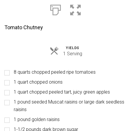
Tomato Chutney
YIELDS
Servings
1 Serving
8 quarts chopped peeled ripe tomatoes
1 quart chopped onions
1 quart chopped peeled tart, juicy green apples
1 pound seeded Muscat raisins or large dark seedless
raisins
1 pound golden raisins
1-1/2 pounds dark brown sugar