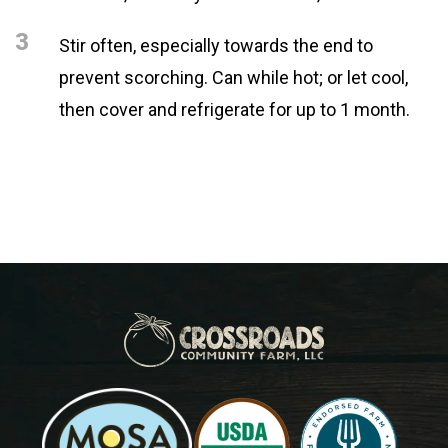
3
Stir often, especially towards the end to
prevent scorching. Can while hot; or let cool,
then cover and refrigerate for up to 1 month.