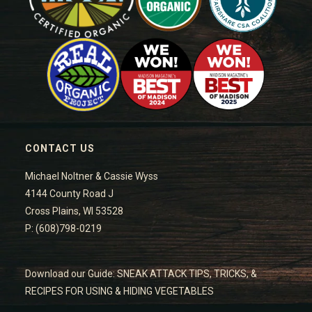
CONTACT US
Michael Noltner & Cassie Wyss
4144 County Road J
Cross Plains, WI 53528
P: (608)798-0219
Download our Guide: SNEAK ATTACK TIPS, TRICKS, &
RECIPES FOR USING & HIDING VEGETABLES