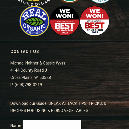
CONTACT US
Michael Noltner & Cassie Wyss
4144 County Road J
Cross Plains, WI 53528
P: (608)798-0219
Download our Guide: SNEAK ATTACK TIPS, TRICKS, &
RECIPES FOR USING & HIDING VEGETABLES
Name: