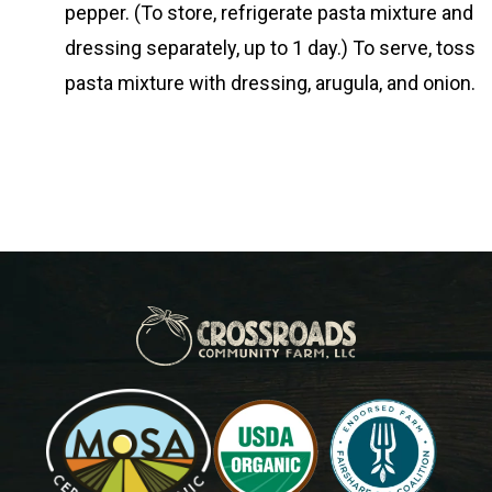
pepper. (To store, refrigerate pasta mixture and
dressing separately, up to 1 day.) To serve, toss
pasta mixture with dressing, arugula, and onion.