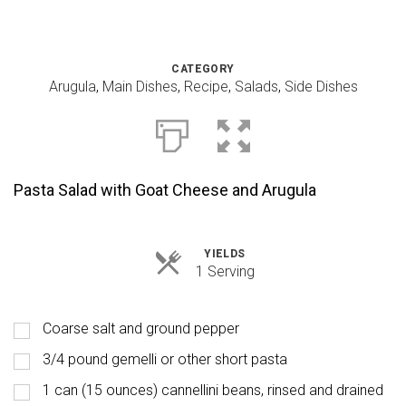
CATEGORY
Arugula
,
Main Dishes
,
Recipe
,
Salads
,
Side Dishes
Pasta Salad with Goat Cheese and Arugula
YIELDS
Servings
1 Serving
Coarse salt and ground pepper
3/4 pound gemelli or other short pasta
1 can (15 ounces) cannellini beans, rinsed and drained