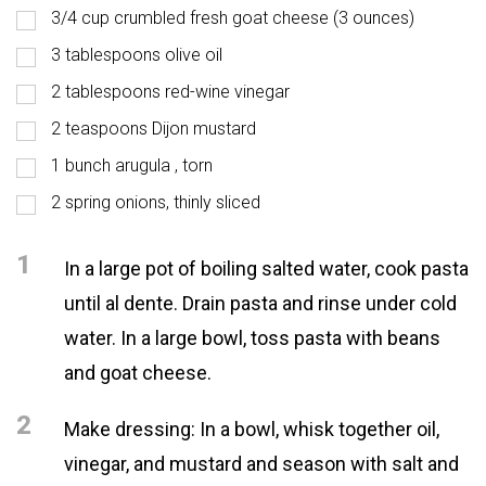
3/4 cup crumbled fresh goat cheese (3 ounces)
3 tablespoons olive oil
2 tablespoons red-wine vinegar
2 teaspoons Dijon mustard
1 bunch arugula , torn
2 spring onions, thinly sliced
1
In a large pot of boiling salted water, cook pasta
until al dente. Drain pasta and rinse under cold
water. In a large bowl, toss pasta with beans
and goat cheese.
2
Make dressing: In a bowl, whisk together oil,
vinegar, and mustard and season with salt and