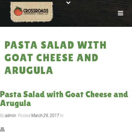
PASTA SALAD WITH
GOAT CHEESE AND
ARUGULA
HOME
»
RECIPES
»
PASTA SALAD WITH GOAT CHEESE AND ARUGULA
Pasta Salad with Goat Cheese and
Arugula
By
admin
Posted
March 29, 2017
In