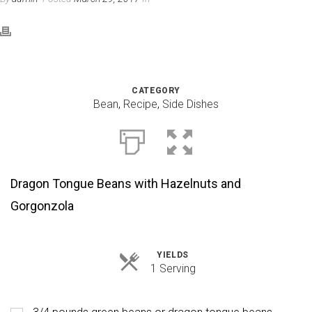
CATEGORY
Bean
,
Recipe
,
Side Dishes
Dragon Tongue Beans with Hazelnuts and
Gorgonzola
YIELDS
Servings
1 Serving