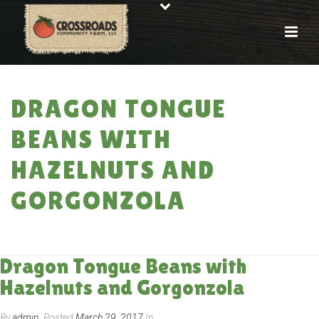
DRAGON TONGUE
BEANS WITH
HAZELNUTS AND
GORGONZOLA
HOME
»
RECIPES
»
DRAGON TONGUE BEANS WITH HAZELNUTS AND
GORGONZOLA
Dragon Tongue Beans with
Hazelnuts and Gorgonzola
By
admin
Posted
March 29, 2017
In