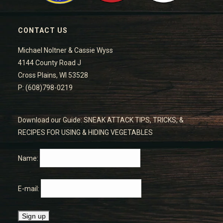
CONTACT US
Michael Noltner & Cassie Wyss
4144 County Road J
Cross Plains, WI 53528
P: (608)798-0219
Download our Guide: SNEAK ATTACK TIPS, TRICKS, &
RECIPES FOR USING & HIDING VEGETABLES
Name:
E-mail: