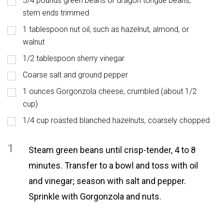
3/4 pounds green beans or dragon tongue beans,
stem ends trimmed
1 tablespoon nut oil, such as hazelnut, almond, or
walnut
1/2 tablespoon sherry vinegar
Coarse salt and ground pepper
1 ounces Gorgonzola cheese, crumbled (about 1/2
cup)
1/4 cup roasted blanched hazelnuts, coarsely chopped
1
Steam green beans until crisp-tender, 4 to 8
minutes. Transfer to a bowl and toss with oil
and vinegar; season with salt and pepper.
Sprinkle with Gorgonzola and nuts.