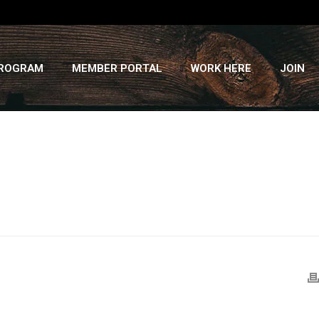
PROGRAM
MEMBER PORTAL
WORK HERE
JOIN
HOME
»
RECIPES
»
COCONUT CURRY