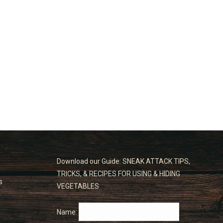
Download our Guide: SNEAK ATTACK TIPS,
TRICKS, & RECIPES FOR USING & HIDING
s
VEGETABLES
Name: