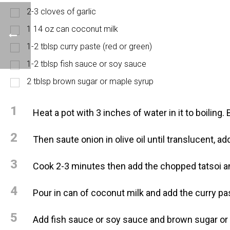
2-3 cloves of garlic
1 14 oz can coconut milk
1-2 tblsp curry paste (red or green)
1-2 tblsp fish sauce or soy sauce
2 tblsp brown sugar or maple syrup
1
Heat a pot with 3 inches of water in it to boiling
2
Then saute onion in olive oil until translucent, 
3
Cook 2-3 minutes then add the chopped tatsoi an
4
Pour in can of coconut milk and add the curry pa
5
Add fish sauce or soy sauce and brown sugar or 