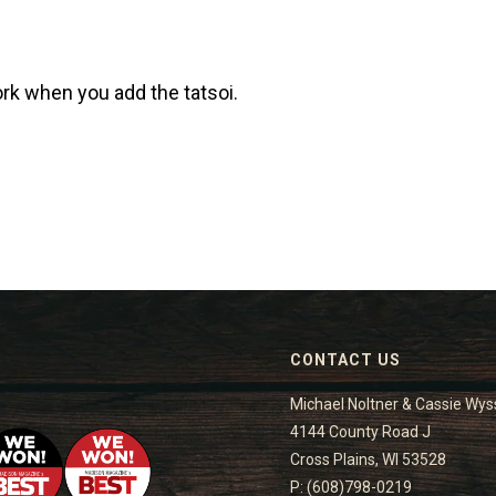
rk when you add the tatsoi.
CONTACT US
Michael Noltner & Cassie Wys
4144 County Road J
Cross Plains, WI 53528
P: (608)798-0219