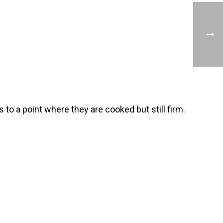
 to a point where they are cooked but still firm.