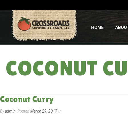
HOME
ABOU
COCONUT C
Coconut Curry
By
admin
Posted
March 29, 2017
In