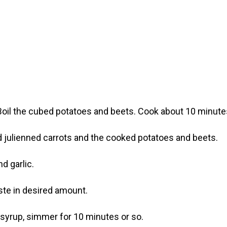
. Boil the cubed potatoes and beets. Cook about 10 minutes
add julienned carrots and the cooked potatoes and beets.
d garlic.
ste in desired amount.
syrup, simmer for 10 minutes or so.