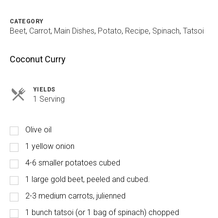
CATEGORY
Beet
,
Carrot
,
Main Dishes
,
Potato
,
Recipe
,
Spinach
,
Tatsoi
Coconut Curry
YIELDS
Servings
1 Serving
Olive oil
1 yellow onion
4-6 smaller potatoes cubed
1 large gold beet, peeled and cubed.
2-3 medium carrots, julienned
1 bunch tatsoi (or 1 bag of spinach) chopped