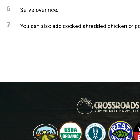
6
Serve over rice.
7
You can also add cooked shredded chicken or po