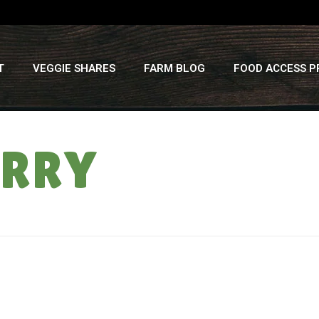
T
VEGGIE SHARES
FARM BLOG
FOOD ACCESS 
URRY