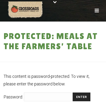
PROTECTED: MEALS AT
THE FARMERS’ TABLE
HOME
»
PROTECTED: MEALS AT THE FARMERS’ TABLE
This content is password-protected. To view it,
please enter the password below.
Password: