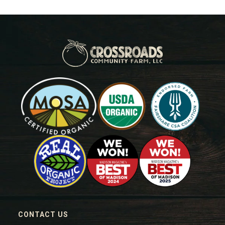
CONTACT US