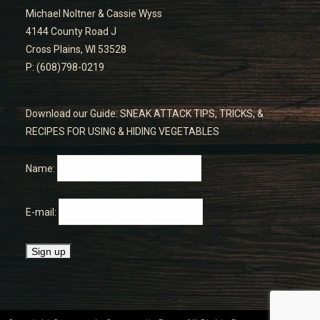
Michael Noltner & Cassie Wyss
4144 County Road J
Cross Plains, WI 53528
P: (608)798-0219
Download our Guide: SNEAK ATTACK TIPS, TRICKS, &
RECIPES FOR USING & HIDING VEGETABLES
Name:
E-mail: