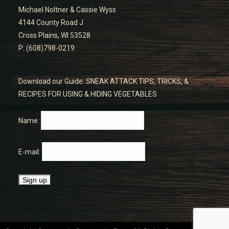
Michael Noltner & Cassie Wyss
4144 County Road J
Cross Plains, WI 53528
P: (608)798-0219
Download our Guide: SNEAK ATTACK TIPS, TRICKS, &
RECIPES FOR USING & HIDING VEGETABLES
Name:
E-mail: