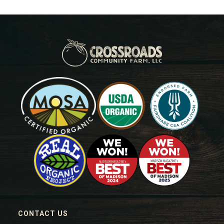
CONTACT US