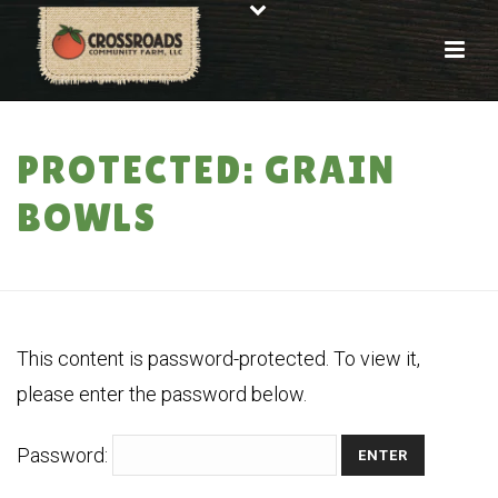
PROTECTED: GRAIN
BOWLS
HOME
»
PROTECTED: GRAIN BOWLS
This content is password-protected. To view it,
please enter the password below.
Password: