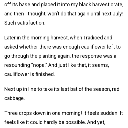
off its base and placed it into my black harvest crate,
and then I thought, won’t do that again until next July!
Such satisfaction.
Later in the morning harvest, when I radioed and
asked whether there was enough cauliflower left to
go through the planting again, the response was a
resounding “nope.” And just like that, it seems,
cauliflower is finished.
Next up in line to take its last bat of the season, red
cabbage.
Three crops down in one morning! It feels sudden. It
feels like it could hardly be possible. And yet,