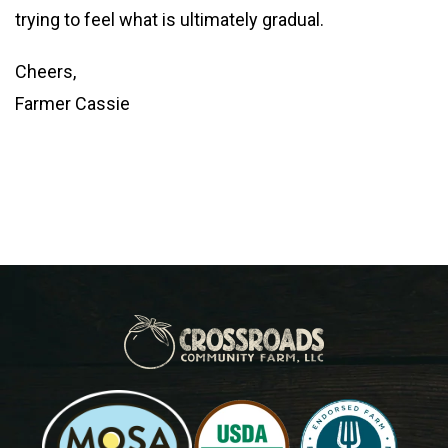
trying to feel what is ultimately gradual.
Cheers,
Farmer Cassie