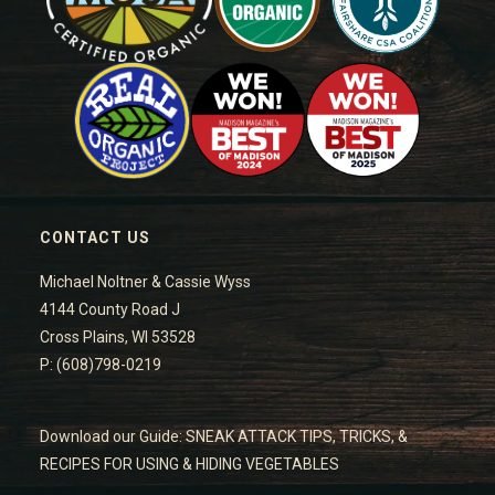
CONTACT US
Michael Noltner & Cassie Wyss
4144 County Road J
Cross Plains, WI 53528
P: (608)798-0219
Download our Guide: SNEAK ATTACK TIPS, TRICKS, &
RECIPES FOR USING & HIDING VEGETABLES