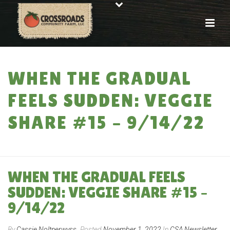
WHEN THE GRADUAL
FEELS SUDDEN: VEGGIE
SHARE #15 – 9/14/22
HOME
»
WHEN THE GRADUAL FEELS SUDDEN: VEGGIE SHARE #15 – 9/14/22
WHEN THE GRADUAL FEELS
SUDDEN: VEGGIE SHARE #15 –
9/14/22
By
Cassie Noltnerwyss
Posted
November 1, 2022
In
CSA Newsletter