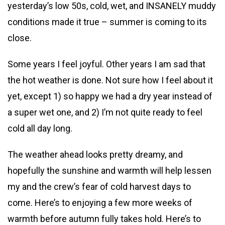
yesterday’s low 50s, cold, wet, and INSANELY muddy
conditions made it true – summer is coming to its
close.
Some years I feel joyful. Other years I am sad that
the hot weather is done. Not sure how I feel about it
yet, except 1) so happy we had a dry year instead of
a super wet one, and 2) I’m not quite ready to feel
cold all day long.
The weather ahead looks pretty dreamy, and
hopefully the sunshine and warmth will help lessen
my and the crew’s fear of cold harvest days to
come. Here’s to enjoying a few more weeks of
warmth before autumn fully takes hold. Here’s to