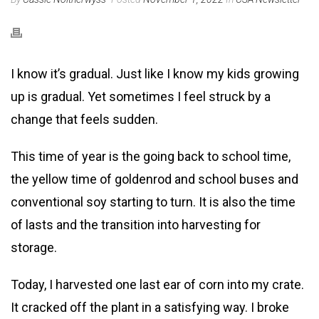
I know it’s gradual. Just like I know my kids growing
up is gradual. Yet sometimes I feel struck by a
change that feels sudden.
This time of year is the going back to school time,
the yellow time of goldenrod and school buses and
conventional soy starting to turn. It is also the time
of lasts and the transition into harvesting for
storage.
Today, I harvested one last ear of corn into my crate.
It cracked off the plant in a satisfying way. I broke