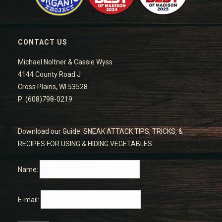
CONTACT US
Michael Noltner & Cassie Wyss
4144 County Road J
Cross Plains, WI 53528
P: (608)798-0219
Download our Guide: SNEAK ATTACK TIPS, TRICKS, &
RECIPES FOR USING & HIDING VEGETABLES
Name:
E-mail: