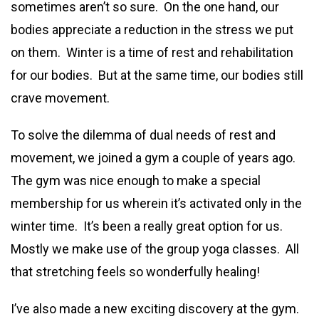
sometimes aren’t so sure. On the one hand, our
bodies appreciate a reduction in the stress we put
on them. Winter is a time of rest and rehabilitation
for our bodies. But at the same time, our bodies still
crave movement.
To solve the dilemma of dual needs of rest and
movement, we joined a gym a couple of years ago.
The gym was nice enough to make a special
membership for us wherein it’s activated only in the
winter time. It’s been a really great option for us.
Mostly we make use of the group yoga classes. All
that stretching feels so wonderfully healing!
I’ve also made a new exciting discovery at the gym.