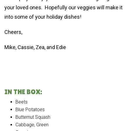
your loved ones. Hopefully our veggies will make it
into some of your holiday dishes!
Cheers,
Mike, Cassie, Zea, and Edie
IN THE BOX:
Beets
Blue Potatoes
Butternut Squash
Cabbage, Green