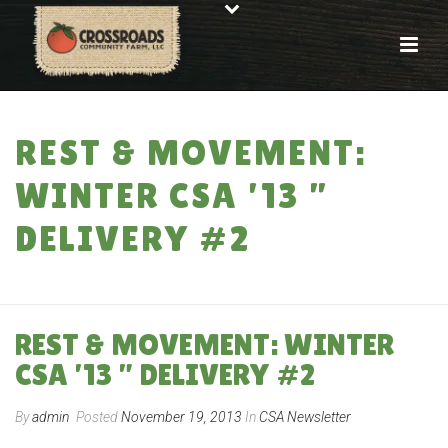
REST & MOVEMENT:
WINTER CSA ’13 ”
DELIVERY #2
HOME
»
REST & MOVEMENT: WINTER CSA ’13 ” DELIVERY #2
REST & MOVEMENT: WINTER
CSA ’13 ” DELIVERY #2
By
admin
Posted
November 19, 2013
In
CSA Newsletter