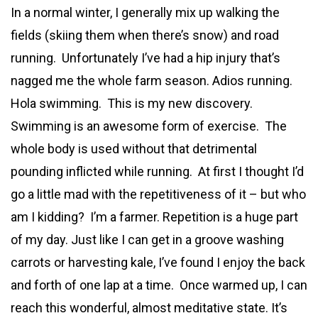
In a normal winter, I generally mix up walking the
fields (skiing them when there’s snow) and road
running. Unfortunately I’ve had a hip injury that’s
nagged me the whole farm season. Adios running.
Hola swimming. This is my new discovery.
Swimming is an awesome form of exercise. The
whole body is used without that detrimental
pounding inflicted while running. At first I thought I’d
go a little mad with the repetitiveness of it – but who
am I kidding? I’m a farmer. Repetition is a huge part
of my day. Just like I can get in a groove washing
carrots or harvesting kale, I’ve found I enjoy the back
and forth of one lap at a time. Once warmed up, I can
reach this wonderful, almost meditative state. It’s