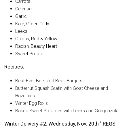
Carrots
Celeriac
Garlic
Kale, Green Curly
Leeks
Onions, Red & Yellow
Radish, Beauty Heart
Sweet Potato
Recipes:
Best-Ever Beet and Bean Burgers
Butternut Squash Gratin with Goat Cheese and
Hazelnuts
Winter Egg Rolls
Baked Sweet Potatoes with Leeks and Gorgonzola
Winter Delivery #2: Wednesday, Nov. 20th ” REGS