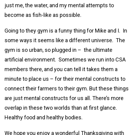
just me, the water, and my mental attempts to
become as fish-like as possible.
Going to they gym is a funny thing for Mike and I. In
some ways it seems like a different universe. The
gym is so urban, so plugged in – the ultimate
artificial environment. Sometimes we run into CSA
members there, and you can tell it takes them a
minute to place us – for their mental constructs to
connect their farmers to their gym. But these things
are just mental constructs for us all. There’s more
overlap in these two worlds than at first glance.
Healthy food and healthy bodies.
We hope you enjoy a wonderful Thanksgiving with