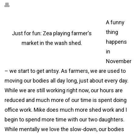
A funny
thing
Just for fun: Zea playing farmer's
happens
market in the wash shed.
in
November
– we start to get antsy. As farmers, we are used to
moving our bodies all day long, just about every day.
While we are still working right now, our hours are
reduced and much more of our time is spent doing
office work. Mike does much more shed work and I
begin to spend more time with our two daughters.
While mentally we love the slow-down, our bodies