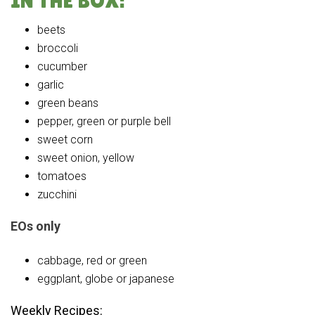
IN THE BOX:
beets
broccoli
cucumber
garlic
green beans
pepper, green or purple bell
sweet corn
sweet onion, yellow
tomatoes
zucchini
EOs only
cabbage, red or green
eggplant, globe or japanese
Weekly Recipes: