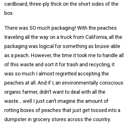
cardboard, three-ply thick on the short sides of the
box.
There was SO much packaging! With the peaches
traveling all the way on a truck from California, all the
packaging was logical for something as bruise-able
as a peach. However, the time it took me to handle all
of this waste and sort it for trash and recycling, it
was so much I almost regretted accepting the
peaches at all. And if I, an environmentally conscious
organic farmer, didn’t want to deal with all the
waste… well I just can’t imagine the amount of
rotting boxes of peaches that just get tossed into a
dumpster in grocery stores across the country.