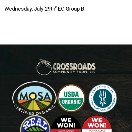
Wednesday, July 29th” EO Group B