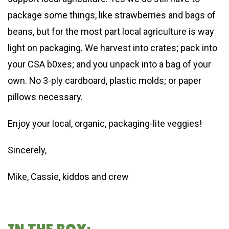
package some things, like strawberries and bags of
beans, but for the most part local agriculture is way
light on packaging. We harvest into crates; pack into
your CSA b0xes; and you unpack into a bag of your
own. No 3-ply cardboard, plastic molds; or paper
pillows necessary.
Enjoy your local, organic, packaging-lite veggies!
Sincerely,
Mike, Cassie, kiddos and crew