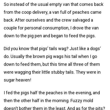
So instead of the usual empty van that comes back
from the coop delivery, a van full of peaches came
back. After ourselves and the crew salvaged a
couple for personal consumption, I drove the van
down to the pig pen and began to feed the pigs.
Did you know that pigs’ tails wag? Just like a dogs’
do. Usually the brown pig wags his tail when I go
down to feed them, but this time all three of them
were wagging their little stubby tails. They were in
sugar heaven!
I fed the pigs half the peaches in the evening, and
then the other half in the morning. Fuzzy mold
doesn’t bother them in the least. And as for the pits?