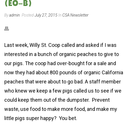
(EO-B)
By
admin
Posted
July 27, 2015
In
CSA Newsletter
Last week, Willy St. Coop called and asked if I was
interested in a bunch of organic peaches to give to
our pigs. The coop had over-bought for a sale and
now they had about 800 pounds of organic California
peaches that were about to go bad. A staff member
who knew we keep a few pigs called us to see if we
could keep them out of the dumpster. Prevent
waste, use food to make more food, and make my
little pigs super happy? You bet.