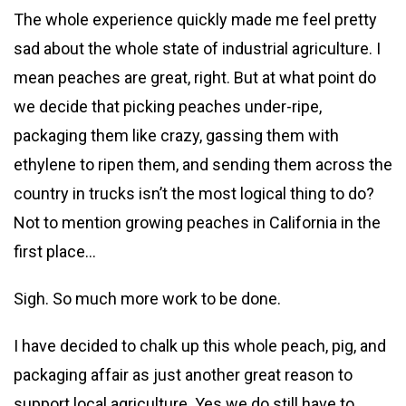
The whole experience quickly made me feel pretty
sad about the whole state of industrial agriculture. I
mean peaches are great, right. But at what point do
we decide that picking peaches under-ripe,
packaging them like crazy, gassing them with
ethylene to ripen them, and sending them across the
country in trucks isn’t the most logical thing to do?
Not to mention growing peaches in California in the
first place…
Sigh. So much more work to be done.
I have decided to chalk up this whole peach, pig, and
packaging affair as just another great reason to
support local agriculture. Yes we do still have to