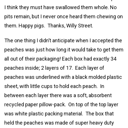
I think they must have swallowed them whole. No
pits remain, but I never once heard them chewing on
them. Happy pigs. Thanks, Willy Street.
The one thing I didn’t anticipate when I accepted the
peaches was just how long it would take to get them
all out of their packaging! Each box had exactly 34
peaches inside; 2 layers of 17. Each layer of
peaches was underlined with a black molded plastic
sheet, with little cups to hold each peach. In
between each layer there was a soft, absorbent
recycled paper pillow-pack. On top of the top layer
was white plastic packing material. The box that
held the peaches was made of super heavy duty