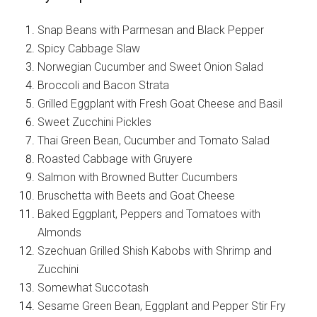
Snap Beans with Parmesan and Black Pepper
Spicy Cabbage Slaw
Norwegian Cucumber and Sweet Onion Salad
Broccoli and Bacon Strata
Grilled Eggplant with Fresh Goat Cheese and Basil
Sweet Zucchini Pickles
Thai Green Bean, Cucumber and Tomato Salad
Roasted Cabbage with Gruyere
Salmon with Browned Butter Cucumbers
Bruschetta with Beets and Goat Cheese
Baked Eggplant, Peppers and Tomatoes with
Almonds
Szechuan Grilled Shish Kabobs with Shrimp and
Zucchini
Somewhat Succotash
Sesame Green Bean, Eggplant and Pepper Stir Fry