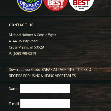
CONTACT US
Michael Noltner & Cassie Wyss
4144 County Road J
Cross Plains, WI 53528
P: (608)798-0219
Download our Guide: SNEAK ATTACK TIPS, TRICKS, &
RECIPES FOR USING & HIDING VEGETABLES
Name:
E-mail: