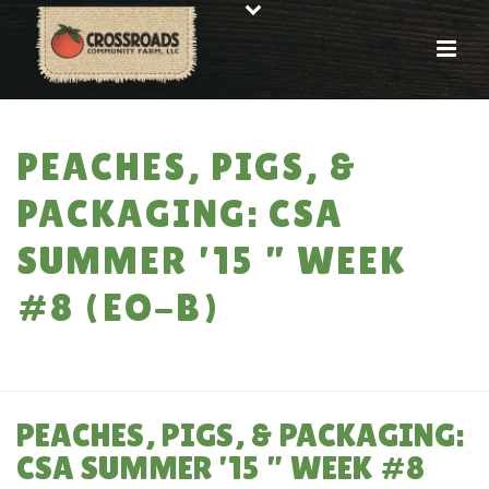
PEACHES, PIGS, &
PACKAGING: CSA
SUMMER ’15 ” WEEK
#8 (EO-B)
HOME
»
PEACHES, PIGS, & PACKAGING: CSA SUMMER ’15 ” WEEK #8 (EO-
B)
PEACHES, PIGS, & PACKAGING:
CSA SUMMER ’15 ” WEEK #8