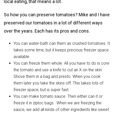
local eating, that means a lot.
So how you can preserve tomatoes? Mike and I have
preserved our tomatoes in a lot of different ways
over the years. Each has its pros and cons.
You can water-bath can them as crushed tomatoes. It
takes some time, but it keeps precious freezer space
available.
You can freeze them whole. All you have to do is core
the tomato and use a knife to cut an X on the skin.
Shove them in a bag and presto. When you cook
them later you take the skins off. This takes lots of
freezer space, but is super fast.
You can make tomato sauce. Then either can it or
freeze it in ziploc bags. When we are freezing the
sauce, we add all kinds of other ingredients like sweet