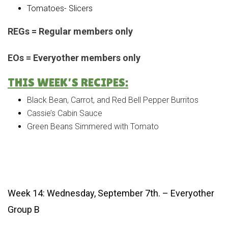
Tomatoes- Slicers
REGs = Regular members only
EOs = Everyother members only
THIS WEEK’S RECIPES:
Black Bean, Carrot, and Red Bell Pepper Burritos
Cassie’s Cabin Sauce
Green Beans Simmered with Tomato
Week 14: Wednesday, September 7th. – Everyother
Group B