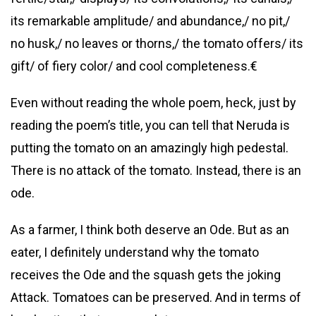
its remarkable amplitude/ and abundance,/ no pit,/
no husk,/ no leaves or thorns,/ the tomato offers/ its
gift/ of fiery color/ and cool completeness.€
Even without reading the whole poem, heck, just by
reading the poem’s title, you can tell that Neruda is
putting the tomato on an amazingly high pedestal.
There is no attack of the tomato. Instead, there is an
ode.
As a farmer, I think both deserve an Ode. But as an
eater, I definitely understand why the tomato
receives the Ode and the squash gets the joking
Attack. Tomatoes can be preserved. And in terms of