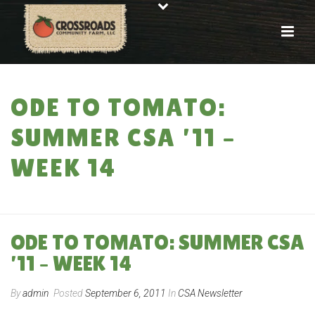
ODE TO TOMATO:
SUMMER CSA ’11 –
WEEK 14
HOME
»
ODE TO TOMATO: SUMMER CSA ’11 – WEEK 14
ODE TO TOMATO: SUMMER CSA
’11 – WEEK 14
By
admin
Posted
September 6, 2011
In
CSA Newsletter