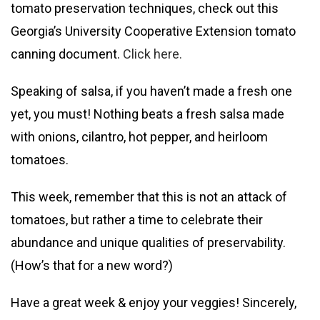
tomato preservation techniques, check out this
Georgia’s University Cooperative Extension tomato
canning document.
Click here.
Speaking of salsa, if you haven’t made a fresh one
yet, you must! Nothing beats a fresh salsa made
with onions, cilantro, hot pepper, and heirloom
tomatoes.
This week, remember that this is not an attack of
tomatoes, but rather a time to celebrate their
abundance and unique qualities of preservability.
(How’s that for a new word?)
Have a great week & enjoy your veggies! Sincerely,