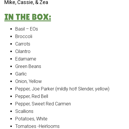
Mike, Cassie, & Zea
IN THE BOX:
Basil – EOs
Broccoli
Carrots
Cilantro
Edamame
Green Beans
Garlic
Onion, Yellow
Pepper, Joe Parker (mildly hot! Slender, yellow)
Pepper, Red Bell
Pepper, Sweet Red Carmen
Scallions
Potatoes, White
Tomatoes -Heirlooms