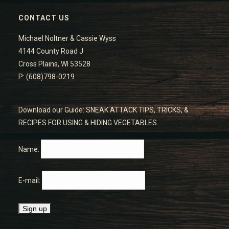
CONTACT US
Michael Noltner & Cassie Wyss
4144 County Road J
Cross Plains, WI 53528
P: (608)798-0219
Download our Guide: SNEAK ATTACK TIPS, TRICKS, &
RECIPES FOR USING & HIDING VEGETABLES
Name:
E-mail: