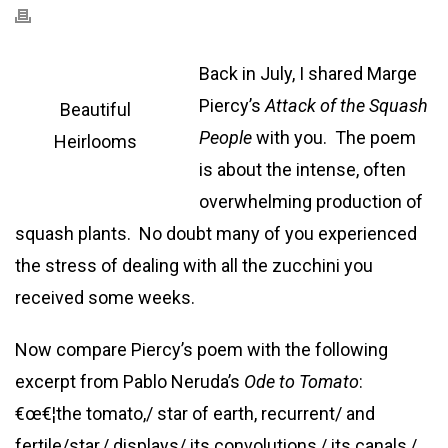
Back in July, I shared Marge
Piercy’s
Attack of the Squash
Beautiful
People
with you. The poem
Heirlooms
is about the intense, often
overwhelming production of
squash plants. No doubt many of you experienced
the stress of dealing with all the zucchini you
received some weeks.
Now compare Piercy’s poem with the following
excerpt from Pablo Neruda’s
Ode to Tomato
:
€œ€¦the tomato,/ star of earth, recurrent/ and
fertile/star,/ displays/ its convolutions,/ its canals,/