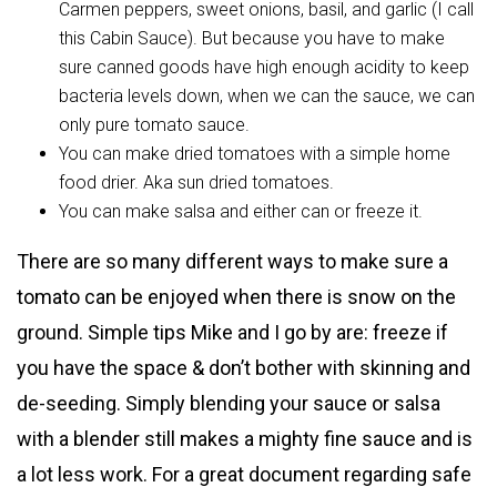
Carmen peppers, sweet onions, basil, and garlic (I call
this Cabin Sauce). But because you have to make
sure canned goods have high enough acidity to keep
bacteria levels down, when we can the sauce, we can
only pure tomato sauce.
You can make dried tomatoes with a simple home
food drier. Aka sun dried tomatoes.
You can make salsa and either can or freeze it.
There are so many different ways to make sure a
tomato can be enjoyed when there is snow on the
ground. Simple tips Mike and I go by are: freeze if
you have the space & don’t bother with skinning and
de-seeding. Simply blending your sauce or salsa
with a blender still makes a mighty fine sauce and is
a lot less work. For a great document regarding safe