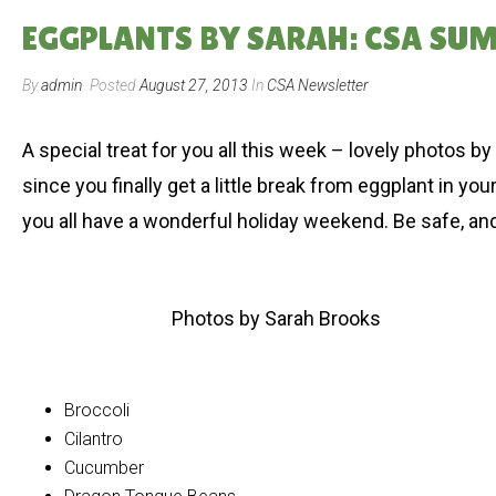
EGGPLANTS BY SARAH: CSA SUM
By
admin
Posted
August 27, 2013
In
CSA Newsletter
A special treat for you all this week – lovely photos 
since you finally get a little break from eggplant in y
you all have a wonderful holiday weekend. Be safe, an
Photos by Sarah Brooks
Broccoli
Cilantro
Cucumber