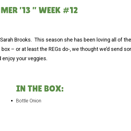
MER ’13 ” WEEK #12
by Sarah Brooks. This season she has been loving all of t
our box – or at least the REGs do-, we thought we’d send s
d enjoy your veggies.
IN THE BOX:
Bottle Onion