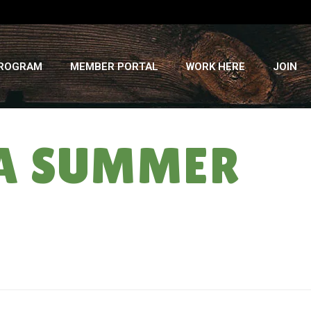
PROGRAM
MEMBER PORTAL
WORK HERE
JOIN
SA SUMMER
HOME
»
EGGPLANTS BY SARAH: CSA SUMMER ’13 ” WEEK #12