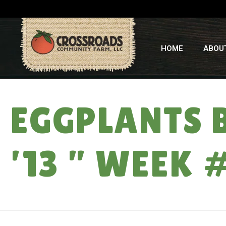
HOME
ABOU
EGGPLANTS 
’13 ” WEEK 