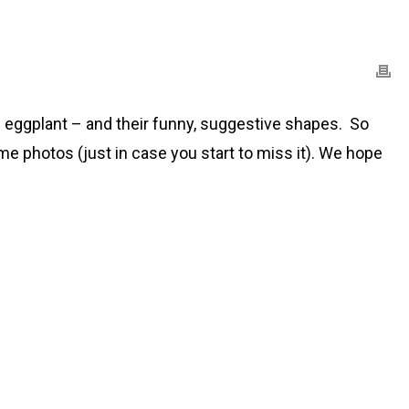
he eggplant – and their funny, suggestive shapes. So
ome photos (just in case you start to miss it). We hope