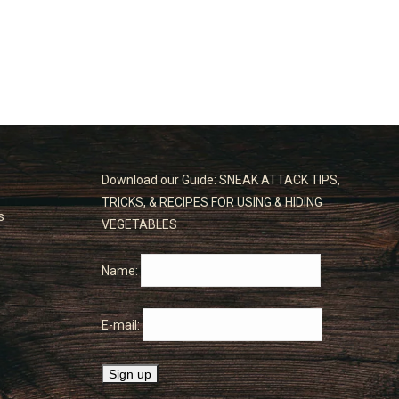
Download our Guide: SNEAK ATTACK TIPS,
TRICKS, & RECIPES FOR USING & HIDING
s
VEGETABLES
Name:
E-mail: