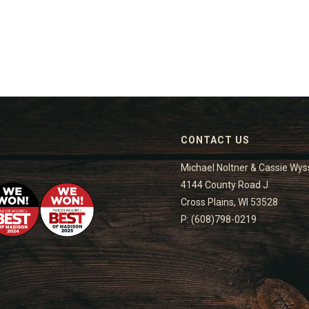
CONTACT US
Michael Noltner & Cassie Wys
4144 County Road J
Cross Plains, WI 53528
P: (608)798-0219