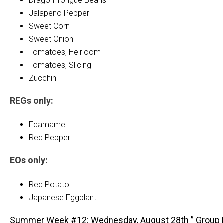
Dragon Tongue Beans
Jalapeno Pepper
Sweet Corn
Sweet Onion
Tomatoes, Heirloom
Tomatoes, Slicing
Zucchini
REGs only:
Edamame
Red Pepper
EOs only:
Red Potato
Japanese Eggplant
Summer Week #12: Wednesday, August 28th ” Group 