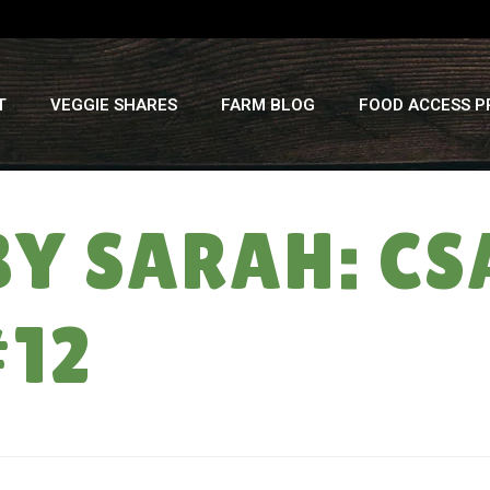
T
VEGGIE SHARES
FARM BLOG
FOOD ACCESS 
BY SARAH: C
#12