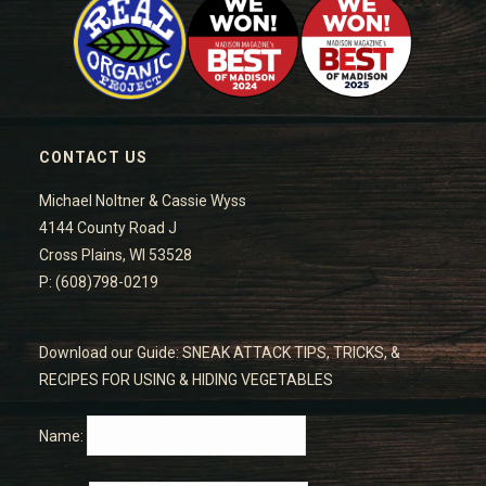
CONTACT US
Michael Noltner & Cassie Wyss
4144 County Road J
Cross Plains, WI 53528
P: (608)798-0219
Download our Guide: SNEAK ATTACK TIPS, TRICKS, &
RECIPES FOR USING & HIDING VEGETABLES
Name: