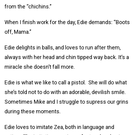
from the “chichins.”
When I finish work for the day, Edie demands: “Boots
off, Mama.”
Edie delights in balls, and loves to run after them,
always with her head and chin tipped way back. It’s a
miracle she doesn’t fall more.
Edie is what we like to call a pistol. She will do what
she’s told not to do with an adorable, devilish smile.
Sometimes Mike and I struggle to supress our grins
during these moments.
Edie loves to imitate Zea, both in language and