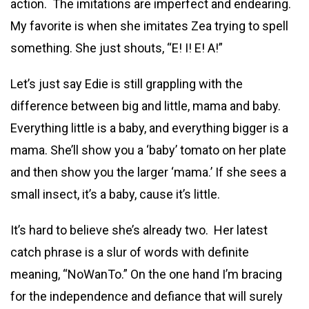
action. The imitations are imperfect and endearing.
My favorite is when she imitates Zea trying to spell
something. She just shouts, “E! I! E! A!”
Let’s just say Edie is still grappling with the
difference between big and little, mama and baby.
Everything little is a baby, and everything bigger is a
mama. She’ll show you a ‘baby’ tomato on her plate
and then show you the larger ‘mama.’ If she sees a
small insect, it’s a baby, cause it’s little.
It’s hard to believe she’s already two. Her latest
catch phrase is a slur of words with definite
meaning, “NoWanTo.” On the one hand I’m bracing
for the independence and defiance that will surely