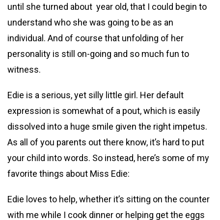
until she turned about year old, that I could begin to
understand who she was going to be as an
individual. And of course that unfolding of her
personality is still on-going and so much fun to
witness.
Edie is a serious, yet silly little girl. Her default
expression is somewhat of a pout, which is easily
dissolved into a huge smile given the right impetus.
As all of you parents out there know, it’s hard to put
your child into words. So instead, here’s some of my
favorite things about Miss Edie:
Edie loves to help, whether it’s sitting on the counter
with me while I cook dinner or helping get the eggs