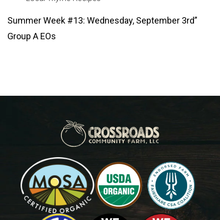
Summer Week #13: Wednesday, September 3rd”
Group A EOs