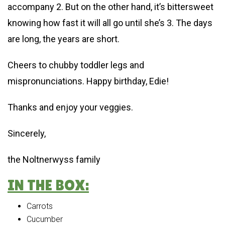
accompany 2. But on the other hand, it’s bittersweet
knowing how fast it will all go until she’s 3. The days
are long, the years are short.
Cheers to chubby toddler legs and
mispronunciations. Happy birthday, Edie!
Thanks and enjoy your veggies.
Sincerely,
the Noltnerwyss family
IN THE BOX:
Carrots
Cucumber