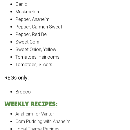
Garlic
Muskmelon
Pepper, Anaheim
Pepper, Carmen Sweet
Pepper, Red Bell
Sweet Corn
Sweet Onion, Yellow
Tomatoes, Heirlooms
Tomatoes, Slicers
REGs only:
Broccoli
WEEKLY RECIPES:
Anaheim for Winter
Corn Pudding with Anaheim
Local Thyme Recipes