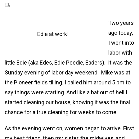
Two years
ago today,
Edie at work!
I went into
labor with
little Edie (aka Edes, Edie Peedie, Eaders). It was the
Sunday evening of labor day weekend. Mike was at
the Pioneer fields tilling. I called him around 5 pm to
say things were starting. And like a bat out of hell I
started cleaning our house, knowing it was the final
chance for a true cleaning for weeks to come.
As the evening went on, women began to arrive. First
my best friend, then my sister, the midwives, and