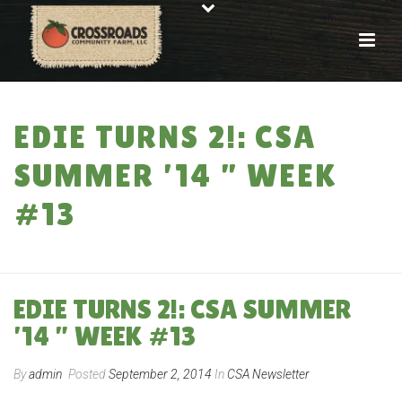
EDIE TURNS 2!: CSA
SUMMER ’14 ” WEEK
#13
HOME
»
EDIE TURNS 2!: CSA SUMMER ’14 ” WEEK #13
EDIE TURNS 2!: CSA SUMMER
’14 ” WEEK #13
By
admin
Posted
September 2, 2014
In
CSA Newsletter