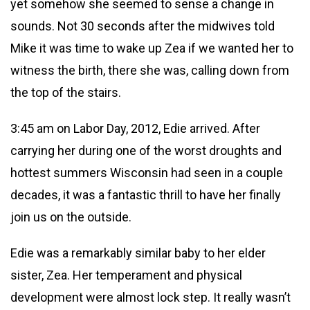
yet somehow she seemed to sense a change in
sounds. Not 30 seconds after the midwives told
Mike it was time to wake up Zea if we wanted her to
witness the birth, there she was, calling down from
the top of the stairs.
3:45 am on Labor Day, 2012, Edie arrived. After
carrying her during one of the worst droughts and
hottest summers Wisconsin had seen in a couple
decades, it was a fantastic thrill to have her finally
join us on the outside.
Edie was a remarkably similar baby to her elder
sister, Zea. Her temperament and physical
development were almost lock step. It really wasn’t