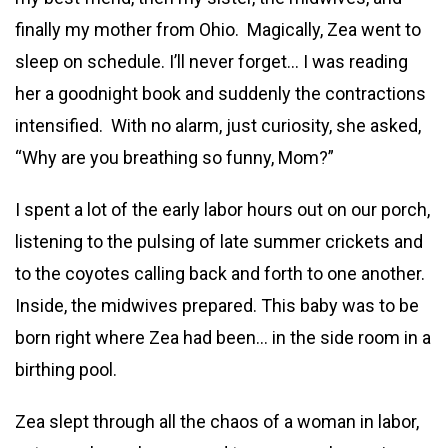
finally my mother from Ohio. Magically, Zea went to
sleep on schedule. I’ll never forget… I was reading
her a goodnight book and suddenly the contractions
intensified. With no alarm, just curiosity, she asked,
“Why are you breathing so funny, Mom?”
I spent a lot of the early labor hours out on our porch,
listening to the pulsing of late summer crickets and
to the coyotes calling back and forth to one another.
Inside, the midwives prepared. This baby was to be
born right where Zea had been… in the side room in a
birthing pool.
Zea slept through all the chaos of a woman in labor,