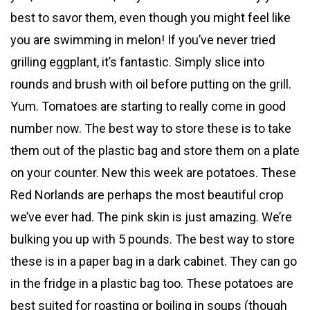
best to savor them, even though you might feel like
you are swimming in melon! If you’ve never tried
grilling eggplant, it’s fantastic. Simply slice into
rounds and brush with oil before putting on the grill.
Yum. Tomatoes are starting to really come in good
number now. The best way to store these is to take
them out of the plastic bag and store them on a plate
on your counter. New this week are potatoes. These
Red Norlands are perhaps the most beautiful crop
we’ve ever had. The pink skin is just amazing. We’re
bulking you up with 5 pounds. The best way to store
these is in a paper bag in a dark cabinet. They can go
in the fridge in a plastic bag too. These potatoes are
best suited for roasting or boiling in soups (though