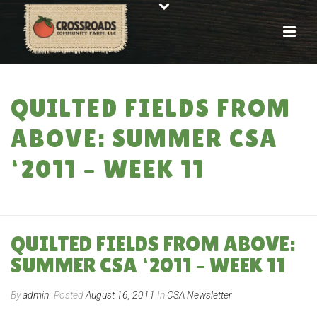
QUILTED FIELDS FROM
ABOVE: SUMMER CSA
‘2011 – WEEK 11
HOME
»
QUILTED FIELDS FROM ABOVE: SUMMER CSA ‘2011 – WEEK 11
QUILTED FIELDS FROM ABOVE:
SUMMER CSA ‘2011 – WEEK 11
By
admin
Posted
August 16, 2011
In
CSA Newsletter