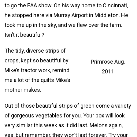
to go the EAA show. On his way home to Cincinnati,
he stopped here via Murray Airport in Middleton. He
took me up in the sky, and we flew over the farm.
Isn’t it beautiful?
The tidy, diverse strips of
crops, kept so beautiful by
Primrose Aug.
Mike’s tractor work, remind
2011
me a lot of the quilts Mike’s
mother makes.
Out of those beautiful strips of green come a variety
of gorgeous vegetables for you. Your box will look
very similar this week as it did last. Melons again,
yes, but remember, they won’t last forever. Try your