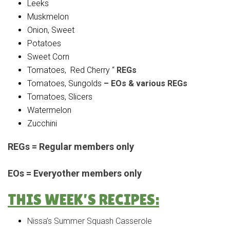
Leeks
Muskmelon
Onion, Sweet
Potatoes
Sweet Corn
Tomatoes, Red Cherry “
REGs
Tomatoes, Sungolds
– EOs & various REGs
Tomatoes, Slicers
Watermelon
Zucchini
REGs = Regular members only
EOs = Everyother members only
THIS WEEK’S RECIPES:
Nissa’s Summer Squash Casserole