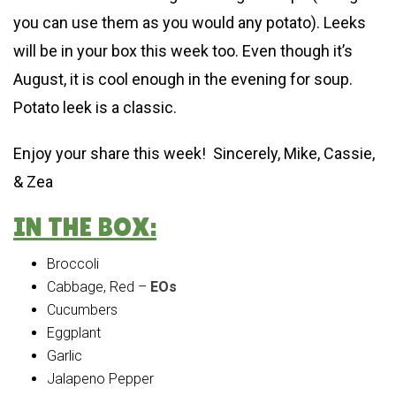
you can use them as you would any potato). Leeks
will be in your box this week too. Even though it’s
August, it is cool enough in the evening for soup.
Potato leek is a classic.
Enjoy your share this week! Sincerely, Mike, Cassie,
& Zea
IN THE BOX:
Broccoli
Cabbage, Red –
EOs
Cucumbers
Eggplant
Garlic
Jalapeno Pepper