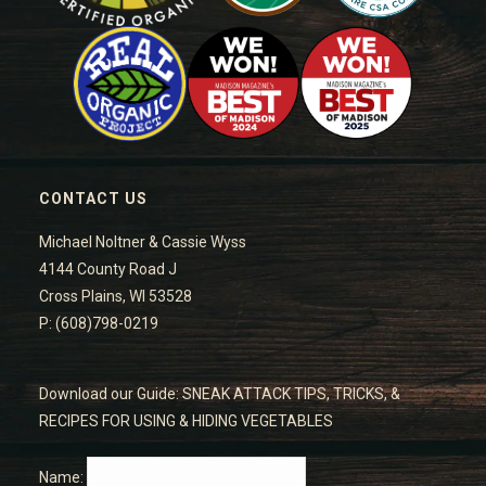
CONTACT US
Michael Noltner & Cassie Wyss
4144 County Road J
Cross Plains, WI 53528
P: (608)798-0219
Download our Guide: SNEAK ATTACK TIPS, TRICKS, &
RECIPES FOR USING & HIDING VEGETABLES
Name: