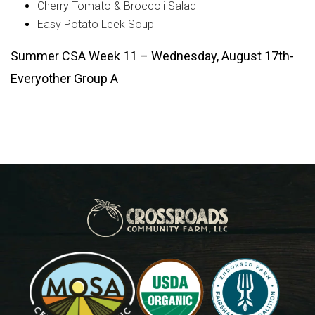
Cherry Tomato & Broccoli Salad
Easy Potato Leek Soup
Summer CSA Week 11 – Wednesday, August 17th-
Everyother Group A