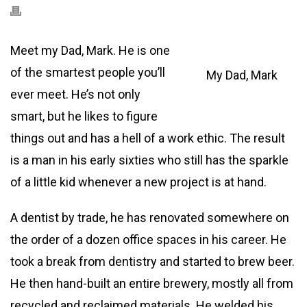
Meet my Dad, Mark. He is one
of the smartest people you’ll
My Dad, Mark
ever meet. He’s not only
smart, but he likes to figure
things out and has a hell of a work ethic. The result
is a man in his early sixties who still has the sparkle
of a little kid whenever a new project is at hand.
A dentist by trade, he has renovated somewhere on
the order of a dozen office spaces in his career. He
took a break from dentistry and started to brew beer.
He then hand-built an entire brewery, mostly all from
recycled and reclaimed materials. He welded his