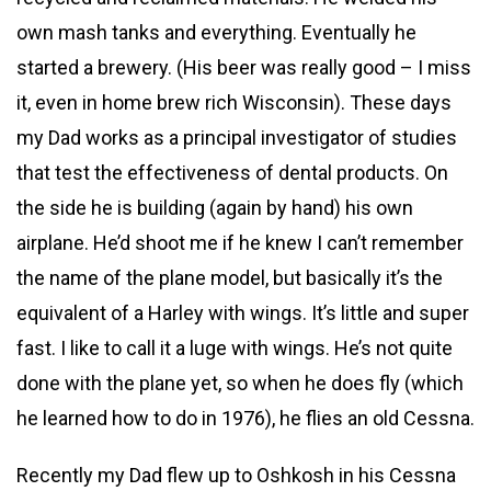
own mash tanks and everything. Eventually he
started a brewery. (His beer was really good – I miss
it, even in home brew rich Wisconsin). These days
my Dad works as a principal investigator of studies
that test the effectiveness of dental products. On
the side he is building (again by hand) his own
airplane. He’d shoot me if he knew I can’t remember
the name of the plane model, but basically it’s the
equivalent of a Harley with wings. It’s little and super
fast. I like to call it a luge with wings. He’s not quite
done with the plane yet, so when he does fly (which
he learned how to do in 1976), he flies an old Cessna.
Recently my Dad flew up to Oshkosh in his Cessna