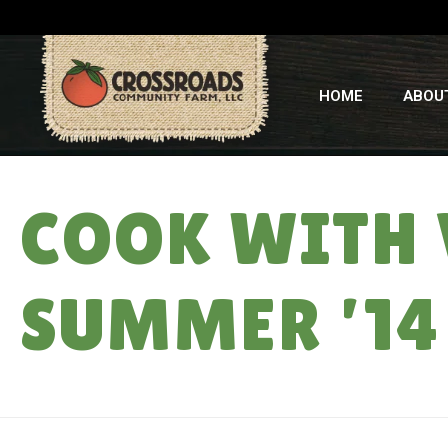
HOME
ABOU
COOK WITH 
SUMMER ’14