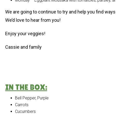
Monday – Eggplant Mousaka with tomatoes, parsley, and
We are going to continue to try and help you find ways 
We’d love to hear from you!
Enjoy your veggies!
Cassie and family
IN THE BOX:
Bell Pepper, Purple
Carrots
Cucumbers