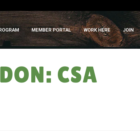
PROGRAM
MEMBER PORTAL
WORK HERE
JOIN
DON: CSA
HOME
»
COOK WITH VEGGIE ABANDON: CSA SUMMER ’14 ” WEEK #9