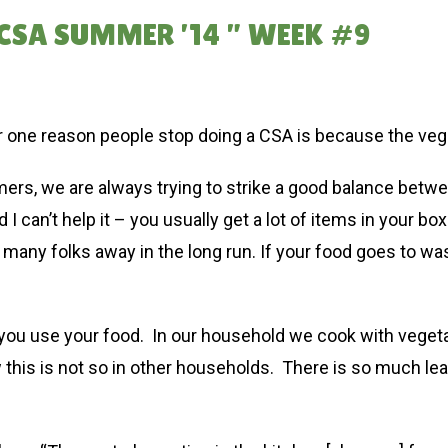
CSA SUMMER ’14 ” WEEK #9
one reason people stop doing a CSA is because the vegg
mers, we are always trying to strike a good balance betw
 I can’t help it – you usually get a lot of items in your
many folks away in the long run. If your food goes to was
lp you use your food. In our household we cook with veget
this is not so in other households. There is so much l