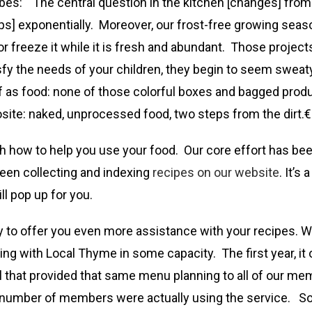
bes: “The central question in the kitchen [changes] from
jumps] exponentially. Moreover, our frost-free growing sea
r freeze it while it is fresh and abundant. Those projects
satisfy the needs of your children, they begin to seem swe
f as food: none of those colorful boxes and bagged produc
osite: naked, unprocessed food, two steps from the dirt.€
th how to help you use your food. Our core effort has bee
been collecting and indexing
recipes on our website
. It’s
l pop up for you.
y to offer you even more assistance with your recipes. We
ing with Local Thyme in some capacity. The first year, 
eal that provided that same menu planning to all of our 
l number of members were actually using the service. S