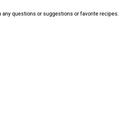
th any questions or suggestions or favorite recipes.