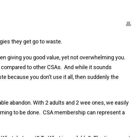
ies they get go to waste.
een giving you good value, yet not overwhelming you.
 box compared to other CSAs. And while it sounds
te because you don’t use it all, then suddenly the
able abandon. With 2 adults and 2 wee ones, we easily
earning to be done. CSA membership can represent a