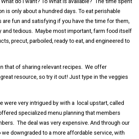
 What do I want? To What is available? The time spent
son is only about a hundred days. To eat perishable
 are fun and satisfying if you have the time for them,
aty and tedious. Maybe most important, farm food itself
ts, precut, parboiled, ready to eat, and engineered to
n that of sharing relevant recipes. We offer
 a great resource, so try it out! Just type in the veggies
 were very intrigued by with a local upstart, called
it offered specialized menu planning that members
members. The deal was very expensive. And through our
o we downgraded to a more affordable service, with