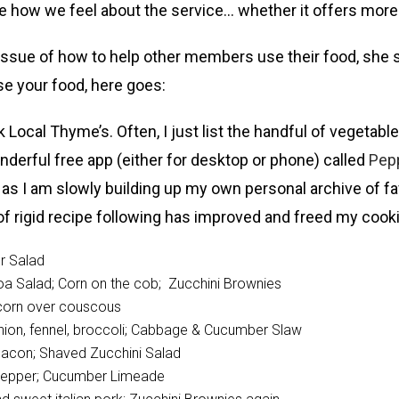
re how we feel about the service… whether it offers mor
ssue of how to help other members use their food, she s
se your food, here goes:
ocal Thyme’s. Often, I just list the handful of vegetabl
nderful free app (either for desktop or phone) called
Pepp
 as I am slowly building up my own personal archive of fa
s of rigid recipe following has improved and freed my co
r Salad
oa Salad; Corn on the cob; Zucchini Brownies
t corn over couscous
d onion, fennel, broccoli; Cabbage & Cucumber Slaw
d bacon; Shaved Zucchini Salad
l pepper; Cucumber Limeade