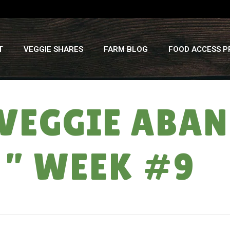
T
VEGGIE SHARES
FARM BLOG
FOOD ACCESS 
VEGGIE ABAN
 ” WEEK #9