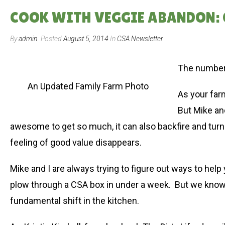
COOK WITH VEGGIE ABANDON: 
By
admin
Posted
August 5, 2014
In
CSA Newsletter
The number 
An Updated Family Farm Photo
As your far
But Mike and
awesome to get so much, it can also backfire and turn 
feeling of good value disappears.
Mike and I are always trying to figure out ways to he
plow through a CSA box in under a week. But we know 
fundamental shift in the kitchen.