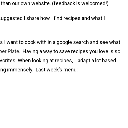
e than our own website. (feedback is welcomed!)
uggested I share how I find recipes and what I
es I want to cook with in a google search and see what
er Plate
. Having a way to save recipes you love is so
vorites. When looking at recipes, I adapt a lot based
oking immensely. Last week’s menu: