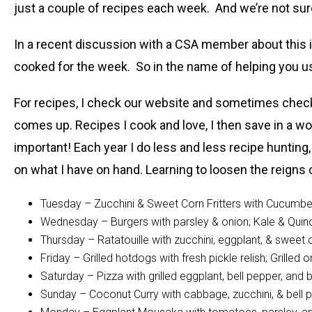
just a couple of recipes each week. And we’re not su
In a recent discussion with a CSA member about this i
cooked for the week. So in the name of helping you u
For recipes, I check our website and sometimes check L
comes up. Recipes I cook and love, I then save in a wo
important! Each year I do less and less recipe hunting,
on what I have on hand. Learning to loosen the reign
Tuesday – Zucchini & Sweet Corn Fritters with Cucumbe
Wednesday – Burgers with parsley & onion; Kale & Quin
Thursday – Ratatouille with zucchini, eggplant, & swee
Friday – Grilled hotdogs with fresh pickle relish; Grille
Saturday – Pizza with grilled eggplant, bell pepper, an
Sunday – Coconut Curry with cabbage, zucchini, & bel