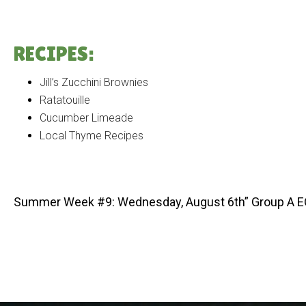
RECIPES:
Jill’s Zucchini Brownies
Ratatouille
Cucumber Limeade
Local Thyme Recipes
Summer Week #9: Wednesday, August 6th” Group A 