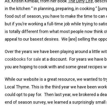
As, Kristin Kimball, from her book
The Dirty Life,
descri
in the kitchen ” in planning, preparing, in cooking ” [
food out of season, you have to make the time to can o
but if you’re working a full-time job while trying to 
is totally different from what most people now think o
appeal to our basest desires. We [are] selling the opp
Over the years we have been playing around a little wi
cookbooks for sale
at a discount. For years we have 
you are hoping to cook with and some great recipes wil
While our website is a great resource, we wanted to tr
Local Thyme. This is the third year we have been work
could opt to pay for. Then last year, we brokered a d
end of season survey, we learned a surprisingly smal