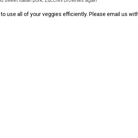
 sweet italian pork; Zucchini Brownies again
to use all of your veggies efficiently. Please email us wi