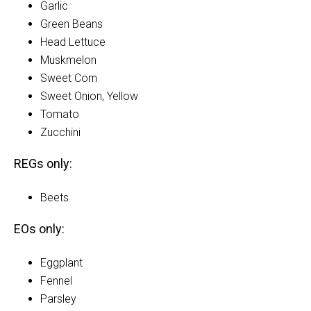
Garlic
Green Beans
Head Lettuce
Muskmelon
Sweet Corn
Sweet Onion, Yellow
Tomato
Zucchini
REGs only:
Beets
EOs only:
Eggplant
Fennel
Parsley